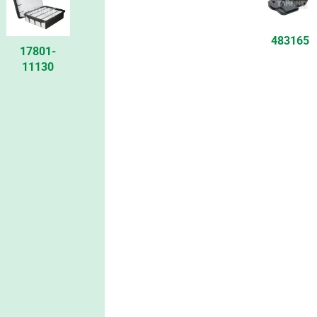
483165
17801-
11130