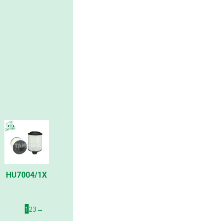
HU7004/1X
1
2
3
→