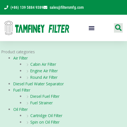
Skip
(+86) 139 5884 9389
sales@filtersmfg.com
to
content
Products Range
Product categories
Air Filter
Cabin Air Filter
Engine Air Filter
Round Air Filter
Diesel Fuel Water Separator
Fuel Filter
Diesel Fuel Filter
Fuel Strainer
Oil Filter
Cartridge Oil Filter
Spin on Oil Filter