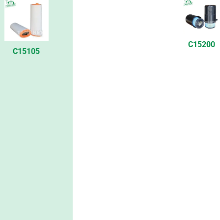
C15200
C15105