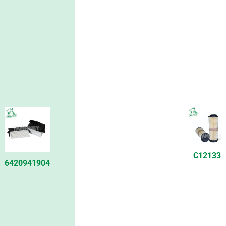
C12133
6420941904