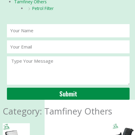
Tamfiney Others
Petrol Filter
Your
Name
Your
Email
Message
Submit
Category: Tamfiney Others