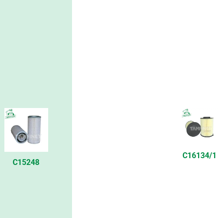
C16134/1
C15248