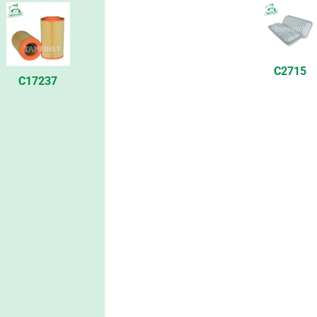
C2715
C17237