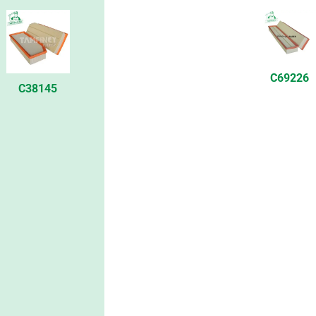
C69226
C38145