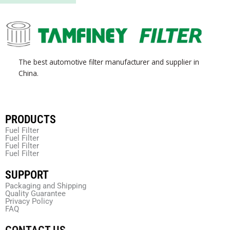
The best automotive filter manufacturer and supplier in
China.
PRODUCTS
Fuel Filter
Fuel Filter
Fuel Filter
Fuel Filter
SUPPORT
Packaging and Shipping
Quality Guarantee
Privacy Policy
FAQ