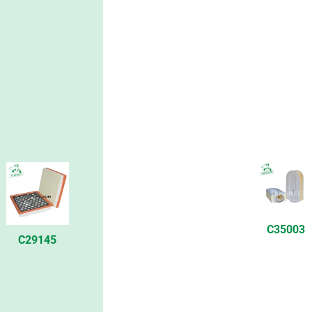
C35003
C29145