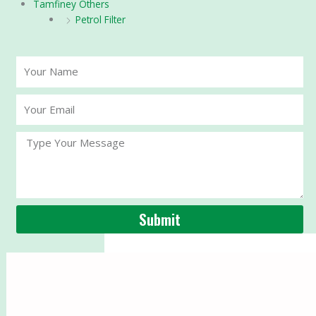
Tamfiney Others
Petrol Filter
Your
Name
Your
Email
Message
Submit