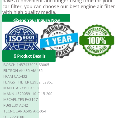
have a convenient and longer using time for your
car filter, you can choose our best engine air filter
with high quality media.
Send Your Inquiry Now
Product Details
BOSCH 1457433005 S3005
FILTRON AK435 AM435
FRAM CA5432
HENGST FILTER E2952, E295L
MAHLE AG319 LX388
MANN 4520059110 C 15 200
MECAFILTER FA3167
PURFLUX A242
TECNOCAR A505 AR505-i
UFI 2723100