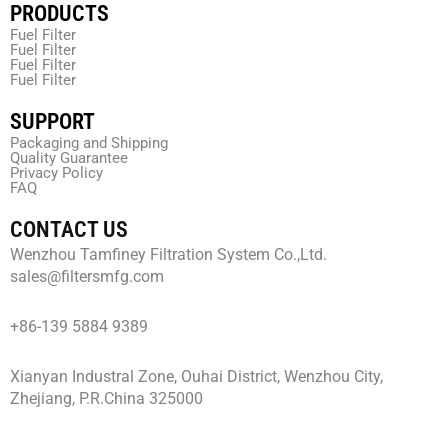
PRODUCTS
Fuel Filter
Fuel Filter
Fuel Filter
Fuel Filter
SUPPORT
Packaging and Shipping
Quality Guarantee
Privacy Policy
FAQ
CONTACT US
Wenzhou Tamfiney Filtration System Co.,Ltd.
sales@filtersmfg.com
+86-139 5884 9389
Xianyan Industral Zone, Ouhai District, Wenzhou City,
Zhejiang, P.R.China 325000