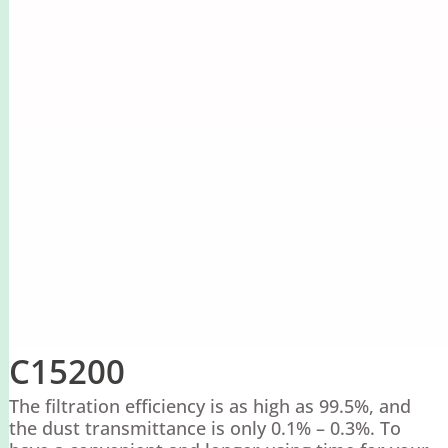
C15200
The filtration efficiency is as high as 99.5%, and
the dust transmittance is only 0.1% – 0.3%. To