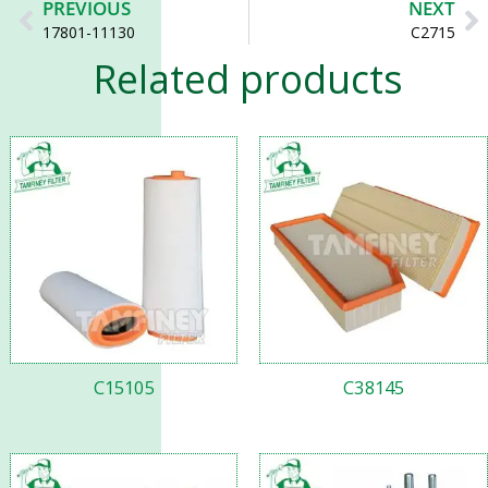
Prev
N
PREVIOUS
NEXT
17801-11130
C2715
Related products
C15105
C38145