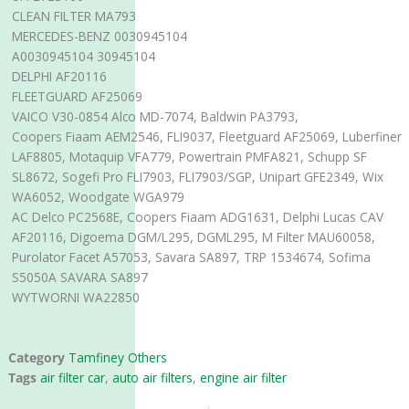
CLEAN FILTER MA793
MERCEDES-BENZ 0030945104
A0030945104 30945104
DELPHI AF20116
FLEETGUARD AF25069
VAICO V30-0854 Alco MD-7074, Baldwin PA3793,
Coopers Fiaam AEM2546, FLI9037, Fleetguard AF25069, Luberfiner
LAF8805, Motaquip VFA779, Powertrain PMFA821, Schupp SF
SL8672, Sogefi Pro FLI7903, FLI7903/SGP, Unipart GFE2349, Wix
WA6052, Woodgate WGA979
AC Delco PC2568E, Coopers Fiaam ADG1631, Delphi Lucas CAV
AF20116, Digoema DGM/L295, DGML295, M Filter MAU60058,
Purolator Facet A57053, Savara SA897, TRP 1534674, Sofima
S5050A SAVARA SA897
WYTWORNI WA22850
Category
Tamfiney Others
Tags
air filter car
,
auto air filters
,
engine air filter