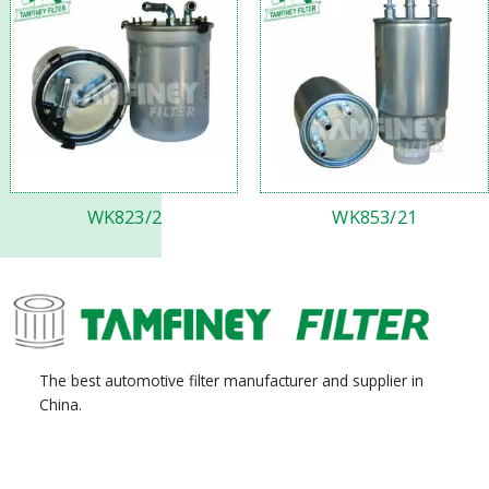
WK823/2
WK853/21
The best automotive filter manufacturer and supplier in
China.