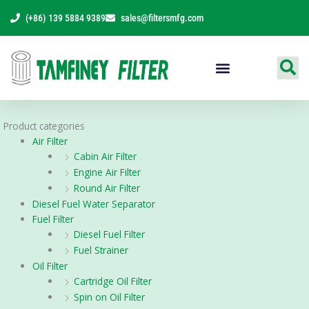
Skip
(+86) 139 5884 9389
sales@filtersmfg.com
to
content
Products Range
Product categories
Air Filter
Cabin Air Filter
Engine Air Filter
Round Air Filter
Diesel Fuel Water Separator
Fuel Filter
Diesel Fuel Filter
Fuel Strainer
Oil Filter
Cartridge Oil Filter
Spin on Oil Filter