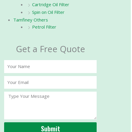
Cartridge Oil Filter
Spin on Oil Filter
Tamfiney Others
Petrol Filter
Get a Free Quote
Your
Name
Your
Email
Message
Submit