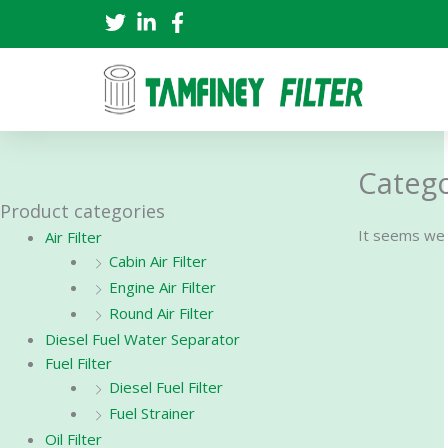
Skip
to
content
Categor
Product categories
It seems we c
Air Filter
Cabin Air Filter
Engine Air Filter
Round Air Filter
Diesel Fuel Water Separator
Fuel Filter
Diesel Fuel Filter
Fuel Strainer
Oil Filter