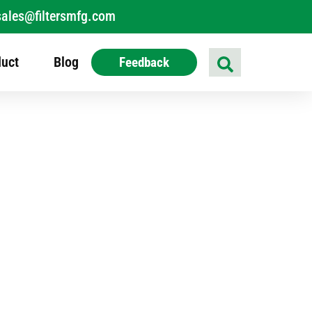
sales@filtersmfg.com
uct
Blog
Feedback