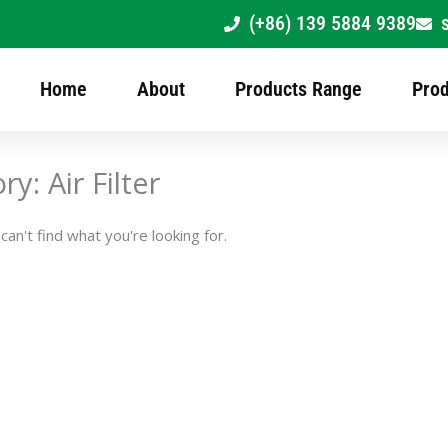
(+86) 139 5884 9389
Home
About
Products Range
Prod
y: Air Filter
an't find what you're looking for.