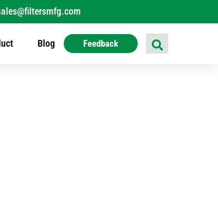
sales@filtersmfg.com
uct
Blog
Feedback