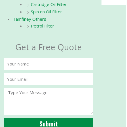
Cartridge Oil Filter
Spin on Oil Filter
Tamfiney Others
Petrol Filter
Get a Free Quote
Your
Name
Your
Email
Message
Submit