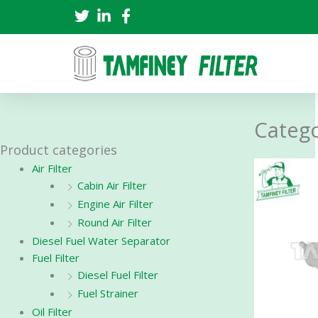
Skip
to
content
Catego
Product categories
Air Filter
Cabin Air Filter
Engine Air Filter
Round Air Filter
Diesel Fuel Water Separator
Fuel Filter
Diesel Fuel Filter
Fuel Strainer
Oil Filter