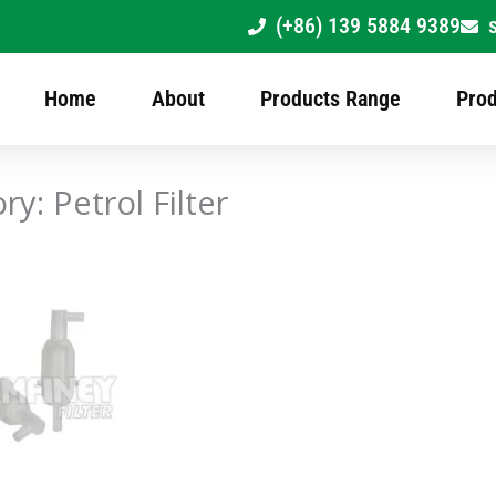
(+86) 139 5884 9389
Home
About
Products Range
Prod
ry: Petrol Filter