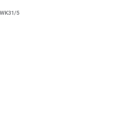
WK31/5