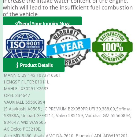
increase the intake water content of the engine,
which will lead to the insufficient fuel combustion
of the vehicle
Send Your Inquiry Now
Product Details
MANN C 29 145 1073716S01
HENGST FILTER E1011L
MAHLE LX3029 LX2683
OPEL 834647
VAUXHALL 55560894
JS Asakashi A0505 ; JC PREMIUM B2X059PR UFI 30.388.00,Sofima
S3388A, Unipart GFE4214, Valeo 585159, Vauxhall GM 55560894,
834647, Wix WA9605
AC Delco PC3219E,
Alco MD-8460, Asahi AMC DA-7610, Blueprint ADL ADW192201,