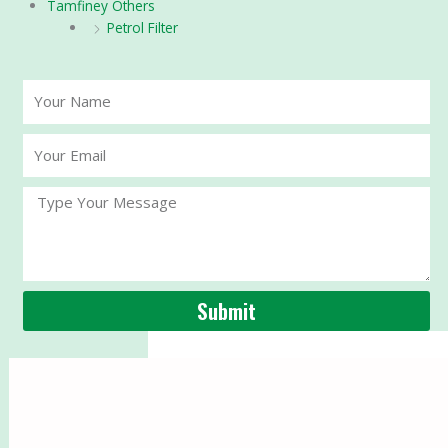
Tamfiney Others
Petrol Filter
Your
Name
Your
Email
Message
Submit