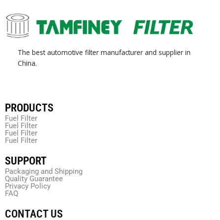
The best automotive filter manufacturer and supplier in
China.
PRODUCTS
Fuel Filter
Fuel Filter
Fuel Filter
Fuel Filter
SUPPORT
Packaging and Shipping
Quality Guarantee
Privacy Policy
FAQ
CONTACT US