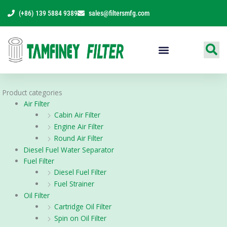
Skip
(+86) 139 5884 9389
sales@filtersmfg.com
to
content
Products Range
Product categories
Air Filter
Cabin Air Filter
Engine Air Filter
Round Air Filter
Diesel Fuel Water Separator
Fuel Filter
Diesel Fuel Filter
Fuel Strainer
Oil Filter
Cartridge Oil Filter
Spin on Oil Filter