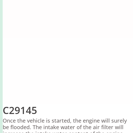
C29145
Once the vehicle is started, the engine will surely
be flooded. The intake water of the air filter will