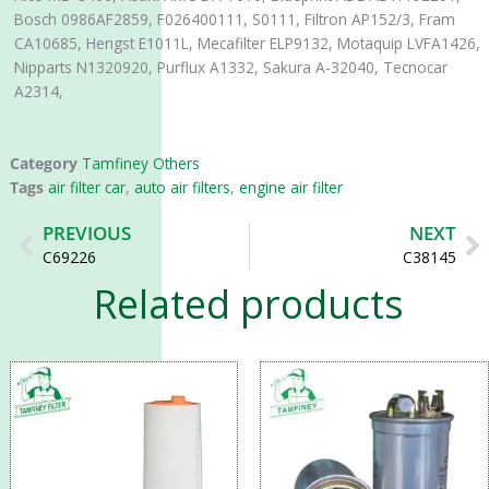
Bosch 0986AF2859, F026400111, S0111, Filtron AP152/3, Fram
CA10685, Hengst E1011L, Mecafilter ELP9132, Motaquip LVFA1426,
Nipparts N1320920, Purflux A1332, Sakura A-32040, Tecnocar
A2314,
Category
Tamfiney Others
Tags
air filter car
,
auto air filters
,
engine air filter
Prev
N
PREVIOUS
NEXT
C69226
C38145
Related products