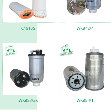
C15105
WK842/4
WK853/3X
WK854/1