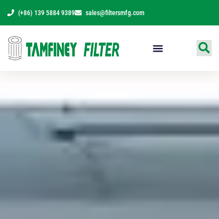
Skip
(+86) 139 5884 9389
sales@filtersmfg.com
to
content
Products Range