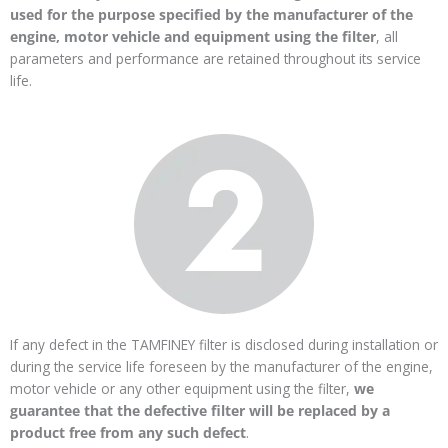
used for the purpose specified by the manufacturer of the
engine, motor vehicle and equipment using the filter
, all
parameters and performance are retained throughout its service
life.
If any defect in the TAMFINEY filter is disclosed during installation or
during the service life foreseen by the manufacturer of the engine,
motor vehicle or any other equipment using the filter,
we
guarantee that the defective filter will be replaced by a
product free from any such defect
.