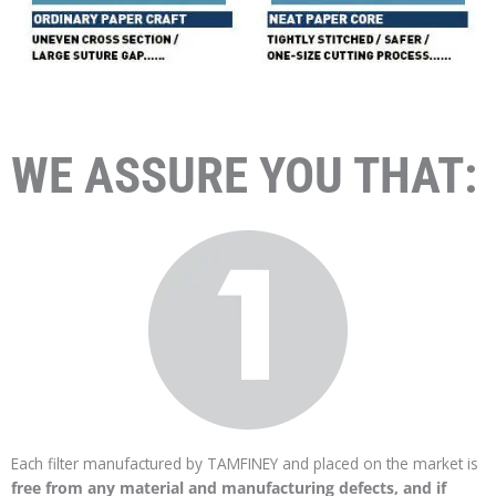
WE ASSURE YOU THAT:
Each filter manufactured by TAMFINEY and placed on the market is
free from any material and manufacturing defects, and if