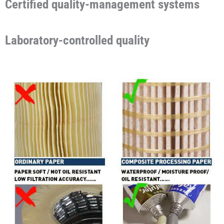
Certified quality-management systems
Laboratory-controlled quality