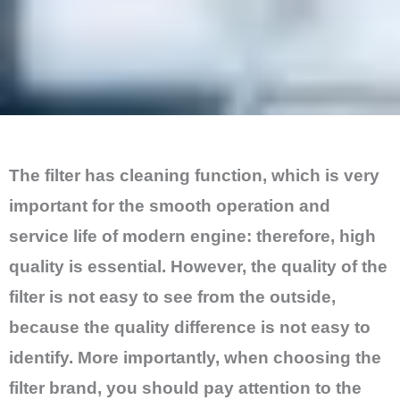
The filter has cleaning function, which is very
important for the smooth operation and
service life of modern engine: therefore, high
quality is essential. However, the quality of the
filter is not easy to see from the outside,
because the quality difference is not easy to
identify. More importantly, when choosing the
filter brand, you should pay attention to the