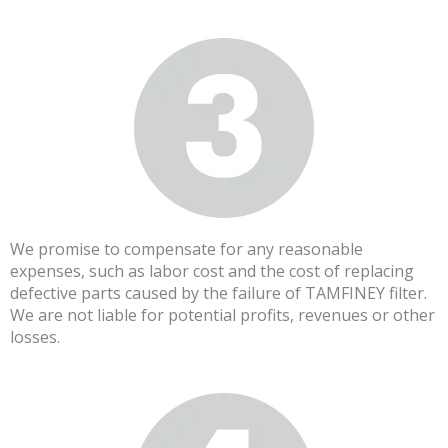
We promise to compensate for any reasonable
expenses, such as labor cost and the cost of replacing
defective parts caused by the failure of TAMFINEY filter.
We are not liable for potential profits, revenues or other
losses.