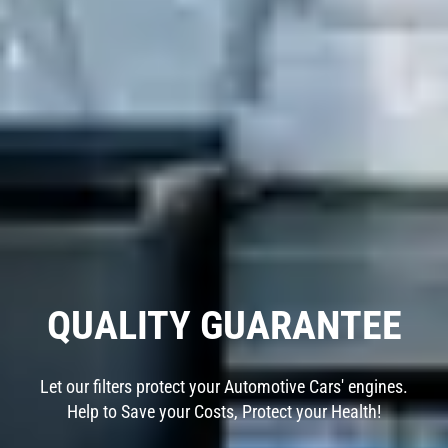
QUALITY GUARANTEE
Let our filters protect your Automotive Cars' engines.
Help to Save your Costs, Protect your Health!