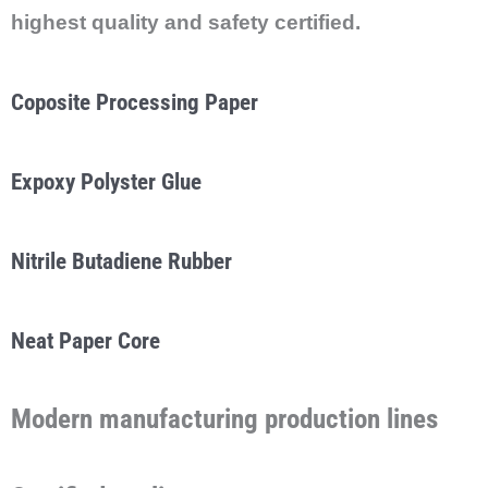
highest quality and safety certified.
Coposite Processing Paper
Expoxy Polyster Glue
Nitrile Butadiene Rubber
Neat Paper Core
Modern
manufacturing
production lines