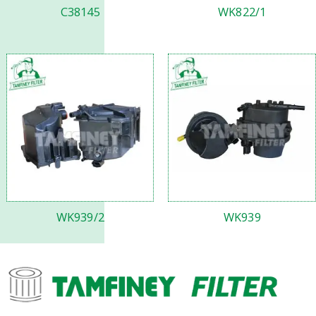
C38145
WK822/1
WK939/2
WK939