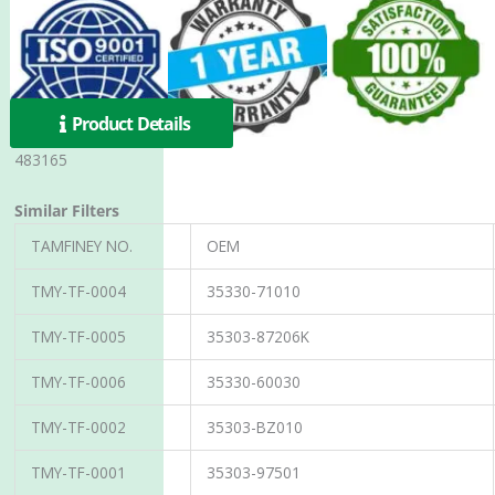
Product Details
483165
Similar Filters
TAMFINEY NO.
OEM
TMY-TF-0004
35330-71010
TMY-TF-0005
35303-87206K
TMY-TF-0006
35330-60030
TMY-TF-0002
35303-BZ010
TMY-TF-0001
35303-97501