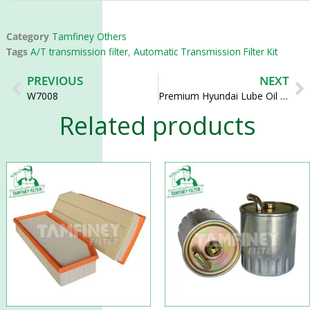
Category
Tamfiney Others
Tags
A/T transmission filter
,
Automatic Transmission Filter Kit
Prev
N
PREVIOUS
NEXT
W7008
Premium Hyundai Lube Oil Filter Element 26325-82700 26325-82000 EO-28100
Related products