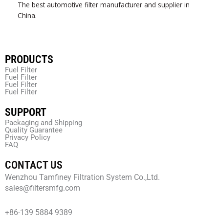
The best automotive filter manufacturer and supplier in
China.
PRODUCTS
Fuel Filter
Fuel Filter
Fuel Filter
Fuel Filter
SUPPORT
Packaging and Shipping
Quality Guarantee
Privacy Policy
FAQ
CONTACT US
Wenzhou Tamfiney Filtration System Co.,Ltd.
sales@filtersmfg.com
+86-139 5884 9389