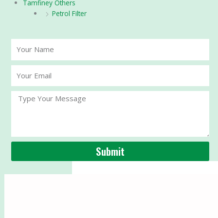
Tamfiney Others
Petrol Filter
Your
Name
Your
Email
Message
Submit