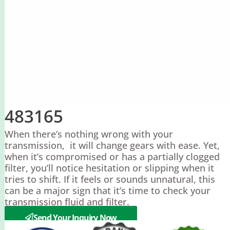
483165
When there’s nothing wrong with your
transmission, it will change gears with ease. Yet,
when it’s compromised or has a partially clogged
filter, you’ll notice hesitation or slipping when it
tries to shift. If it feels or sounds unnatural, this
can be a major sign that it’s time to check your
transmission fluid and filter.
Send Your Inquiry Now