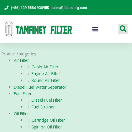
Skip
(+86) 139 5884 9389
sales@filtersmfg.com
to
content
Products Range
Product categories
Air Filter
Cabin Air Filter
Engine Air Filter
Round Air Filter
Diesel Fuel Water Separator
Fuel Filter
Diesel Fuel Filter
Fuel Strainer
Oil Filter
Cartridge Oil Filter
Spin on Oil Filter