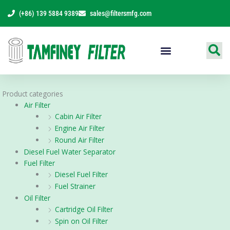
Skip
(+86) 139 5884 9389
sales@filtersmfg.com
to
content
Products Range
Product categories
Air Filter
Cabin Air Filter
Engine Air Filter
Round Air Filter
Diesel Fuel Water Separator
Fuel Filter
Diesel Fuel Filter
Fuel Strainer
Oil Filter
Cartridge Oil Filter
Spin on Oil Filter