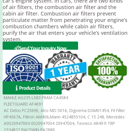
car’s engine system. In cars, there are two kinds
of air filters, the combustion air filter and the
cabin air filter. Combustion air filters prevent
particulate matter from penetrating your engine’s
combustion chambers while cabin air filters,
purify the air that enters your vehicle’s ventilation
system.
Send Your Inquiry Now
Product Details
MAHLE AG235 LX83 FRAM CA4584
FLEETGUARD AF4691
AC Delco PC2569E, Alco MD-5016, Digoema DGM01454, Fil Filter
HP4567A, Filtron AM406,Mann 4524855104, C 15 248, Mercedes
A0020947004 0020947004 20947004, Tecneco AR497i TRP
1534822 BALDWIN PA2888