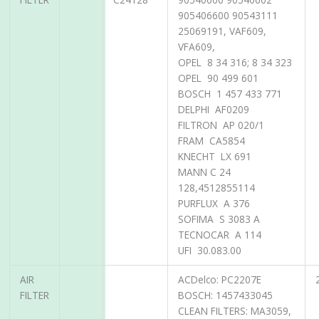
905406600 90543111
25069191, VAF609,
VFA609,
OPEL 8 34 316; 8 34 323
OPEL 90 499 601
BOSCH 1 457 433 771
DELPHI AF0209
FILTRON AP 020/1
FRAM CA5854
KNECHT LX 691
MANN C 24
128,4512855114
PURFLUX A 376
SOFIMA S 3083 A
TECNOCAR A 114
UFI 30.083.00
AIR
ACDelco: PC2207E
FILTER
BOSCH: 1457433045
CLEAN FILTERS: MA3059,