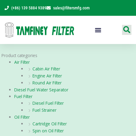
Skip
(+86) 139 5884 9389
sales@filtersmfg.com
to
content
Products Range
Product categories
Air Filter
Cabin Air Filter
Engine Air Filter
Round Air Filter
Diesel Fuel Water Separator
Fuel Filter
Diesel Fuel Filter
Fuel Strainer
Oil Filter
Cartridge Oil Filter
Spin on Oil Filter