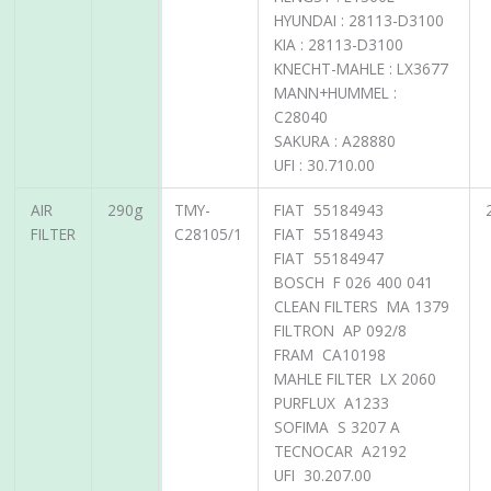
HYUNDAI : 28113-D3100
KIA : 28113-D3100
KNECHT-MAHLE : LX3677
MANN+HUMMEL :
C28040
SAKURA : A28880
UFI : 30.710.00
AIR
290g
TMY-
FIAT 55184943
FILTER
C28105/1
FIAT 55184943
FIAT 55184947
BOSCH F 026 400 041
CLEAN FILTERS MA 1379
FILTRON AP 092/8
FRAM CA10198
MAHLE FILTER LX 2060
PURFLUX A1233
SOFIMA S 3207 A
TECNOCAR A2192
UFI 30.207.00