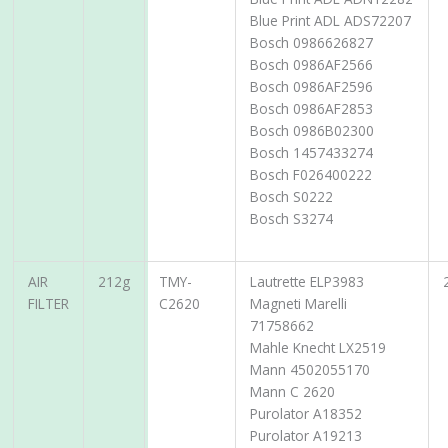
Blue Print ADL ADS72207
Bosch 0986626827
Bosch 0986AF2566
Bosch 0986AF2596
Bosch 0986AF2853
Bosch 0986B02300
Bosch 1457433274
Bosch F026400222
Bosch S0222
Bosch S3274
AIR
212g
TMY-
Lautrette ELP3983
FILTER
C2620
Magneti Marelli
71758662
Mahle Knecht LX2519
Mann 4502055170
Mann C 2620
Purolator A18352
Purolator A19213