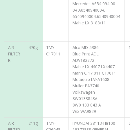
Mercedes A654 094 00
04 A6540940004,
6540940004,6540940004
Mahle LX 3188/11
AIR
470g
TMY-
Alco MD-5386
FILTER
C17011
Blue Print ADL
R
ADV182272
Mahle LX 4407 LX4407
Mann C 17 011 C17011
Motaquip LVFA1608
Muller PA3740
Volkswagen
8W0133843A
8W0 133 843 A
Wix WA9829
AIR
211g
TMY-
HYUNDAI 28113-H8100
FILTER
C26048
19372888 GENERAL