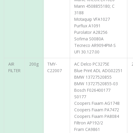
Mann 4508855180; C
3188
Motaquip VFA1027
Purflux A1091
Purolator A28256
Sofima S0080A
Tecneco AR9094PM-S
UFI 30.127.00
AIR
200g
TMY-
AC Delco PC3275E
FILTER
C22007
Blue Print ADL ADG02251
BMW 13727520855
BMW 13727520855-03
Bosch F026400177
S0177
Coopers Fiaam AG1748
Coopers Fiaam PA7472
Coopers Fiaam PA8084
Filtron AP192/2
Fram CA9861