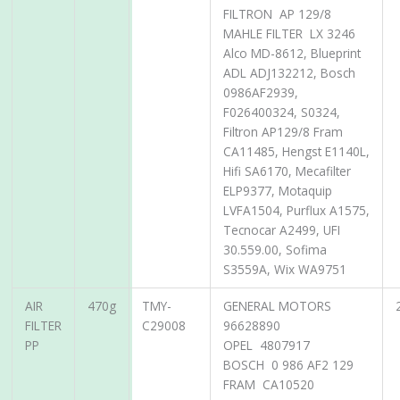
FILTRON AP 129/8
MAHLE FILTER LX 3246
Alco MD-8612, Blueprint
ADL ADJ132212, Bosch
0986AF2939,
F026400324, S0324,
Filtron AP129/8 Fram
CA11485, Hengst E1140L,
Hifi SA6170, Mecafilter
ELP9377, Motaquip
LVFA1504, Purflux A1575,
Tecnocar A2499, UFI
30.559.00, Sofima
S3559A, Wix WA9751
AIR
470g
TMY-
GENERAL MOTORS
FILTER
C29008
96628890
PP
OPEL 4807917
BOSCH 0 986 AF2 129
FRAM CA10520