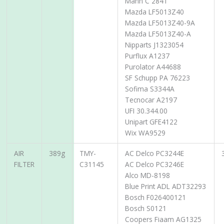
Mann C 2841
Mazda LF5013Z40
Mazda LF5013Z40-9A
Mazda LF5013Z40-A
Nipparts J1323054
Purflux A1237
Purolator A44688
SF Schupp PA 76223
Sofima S3344A
Tecnocar A2197
UFI 30.344.00
Unipart GFE4122
Wix WA9529
AIR
389g
TMY-
AC Delco PC3244E
FILTER
C31145
AC Delco PC3246E
Alco MD-8198
Blue Print ADL ADT32293
Bosch F026400121
Bosch S0121
Coopers Fiaam AG1325