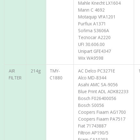
Mahle Knecht LX1604
Mann C 4692
Motaquip VFA1201
Purflux A1371
Sofima S3606A
Tecnocar A2220
UFI 30.606.00
Unipart GFE4347
Wix WA9598
AIR
214g
TMY-
AC Delco PC3271E
FILTER
C1880
Alco MD-8344
Asahi AMC SA-9056
Blue Print ADL ADK82233
Bosch F026400056
Bosch S0056
Coopers Fiaam AG1700
Coopers Fiaam PA7517
Fiat 71743887
Filtron AP190/5
Fram CA10203