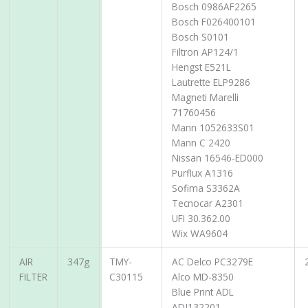
Bosch 0986AF2265
Bosch F026400101
Bosch S0101
Filtron AP124/1
Hengst E521L
Lautrette ELP9286
Magneti Marelli
71760456
Mann 1052633S01
Mann C 2420
Nissan 16546-ED000
Purflux A1316
Sofima S3362A
Tecnocar A2301
UFI 30.362.00
Wix WA9604
AIR
347g
TMY-
AC Delco PC3279E
FILTER
C30115
Alco MD-8350
Blue Print ADL
ADJ132201