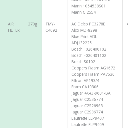
Mann 1054538S01
Mann C 2554
AIR
270g
TMY-
AC Delco PC3278E
FILTER
C4692
Alco MD-8298
Blue Print ADL
ADJ132225
Bosch F026400102
Bosch F026401102
Bosch S0102
Coopers Fiaam AG1672
Coopers Fiaam PA7536
Filtron AP193/4
Fram CA10306
Jaguar 4X43-9601-BA
Jaguar C2536774
Jaguar C2S26965
Jaguar C2S36774
Lautrette ELP9407
Lautrette ELP9409