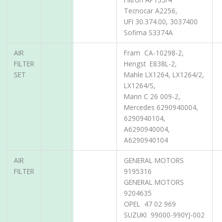
Tecnocar A2256,
UFI 30.374.00, 3037400
Sofima S3374A
AIR
Fram CA-10298-2,
FILTER
Hengst E838L-2,
SET
Mahle LX1264, LX1264/2,
LX1264/S,
Mann C 26 009-2,
Mercedes 6290940004,
6290940104,
A6290940004,
A6290940104
AIR
GENERAL MOTORS
FILTER
9195316
GENERAL MOTORS
9204635
OPEL 47 02 969
SUZUKI 99000-990YJ-002