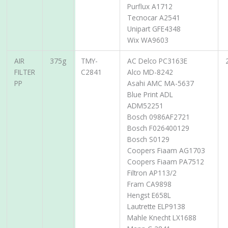
Purflux A1712
Tecnocar A2541
Unipart GFE4348
Wix WA9603
AIR
375g
TMY-
AC Delco PC3163E
FILTER
C2841
Alco MD-8242
PP
Asahi AMC MA-5637
Blue Print ADL
ADM52251
Bosch 0986AF2721
Bosch F026400129
Bosch S0129
Coopers Fiaam AG1703
Coopers Fiaam PA7512
Filtron AP113/2
Fram CA9898
Hengst E658L
Lautrette ELP9138
Mahle Knecht LX1688