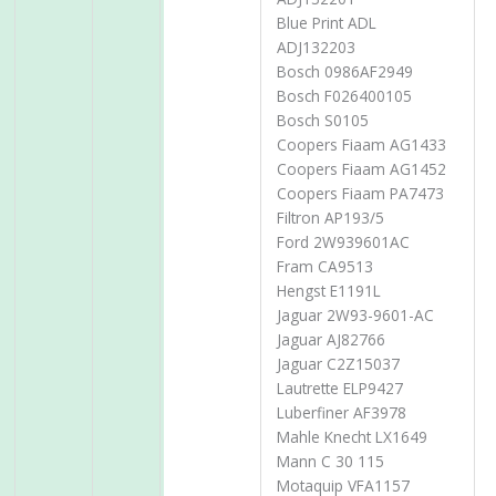
Blue Print ADL
ADJ132203
Bosch 0986AF2949
Bosch F026400105
Bosch S0105
Coopers Fiaam AG1433
Coopers Fiaam AG1452
Coopers Fiaam PA7473
Filtron AP193/5
Ford 2W939601AC
Fram CA9513
Hengst E1191L
Jaguar 2W93-9601-AC
Jaguar AJ82766
Jaguar C2Z15037
Lautrette ELP9427
Luberfiner AF3978
Mahle Knecht LX1649
Mann C 30 115
Motaquip VFA1157