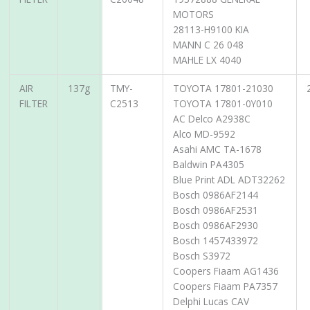
MOTORS
28113-H9100 KIA
MANN C 26 048
MAHLE LX 4040
AIR
137g
TMY-
TOYOTA 17801-21030
FILTER
C2513
TOYOTA 17801-0Y010
AC Delco A2938C
Alco MD-9592
Asahi AMC TA-1678
Baldwin PA4305
Blue Print ADL ADT32262
Bosch 0986AF2144
Bosch 0986AF2531
Bosch 0986AF2930
Bosch 1457433972
Bosch S3972
Coopers Fiaam AG1436
Coopers Fiaam PA7357
Delphi Lucas CAV