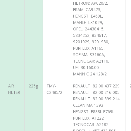
FILTRON: AP020/2,
FRAM: CA9473,
HENGST E469L,
MAHLE LX1029,
OPEL: 24438415,
5834252, 834617,
9201929, 9201930,
PURFLUX: A1165,
SOFIMA: S3160A,
TECNOCAR: A2116,
UFI: 30.160.00
MANN C 24 128/2
AIR
225g
TMY-
RENAULT 82 00 437 229
FILTER
C2485/2
RENAULT 82 00 216 005
RENAULT 82 00 399 214
CLEAN MA 1393
HENGST E888L E769L
PURFLUX A1222
TECNOCAR A2182
BOSCH 1 457 433 595