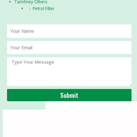
Tamfiney Others
Petrol Filter
Your
Name
Your
Email
Message
Submit