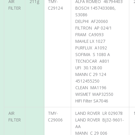
AIR
211g
TMY-
ALFA ROMEO 46794403
FILTER
C29124
BOSCH 1457433086,
S3086
DELPHI AF20060
FILTRON AP 024/1
FRAM CA9093
MAHLE LX 1027
PURFLUX A1092
SOFIMA S 1080 A
TECNOCAR A801
UFI 30.128.00
MANN C 29 124
4512455250
CLEAN MA1196
WISMET WAP32550
HIFI Filter SA7046
AIR
TMY-
LAND ROVER LR 029078
FILTER
C29006
LAND ROVER BJ32-9601-
AA
MANN C 29 006