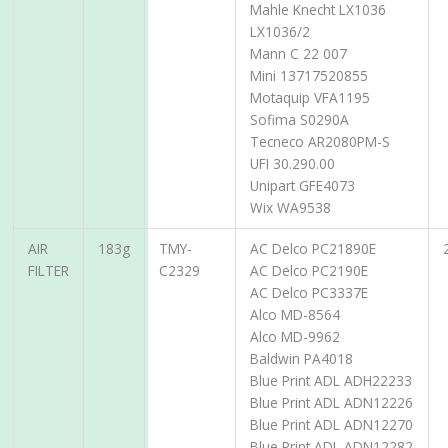
Mahle Knecht LX1036
LX1036/2
Mann C 22 007
Mini 13717520855
Motaquip VFA1195
Sofima S0290A
Tecneco AR2080PM-S
UFI 30.290.00
Unipart GFE4073
Wix WA9538
AIR
183g
TMY-
AC Delco PC21890E
FILTER
C2329
AC Delco PC2190E
AC Delco PC3337E
Alco MD-8564
Alco MD-9962
Baldwin PA4018
Blue Print ADL ADH22233
Blue Print ADL ADN12226
Blue Print ADL ADN12270
Blue Print ADL ADN12282