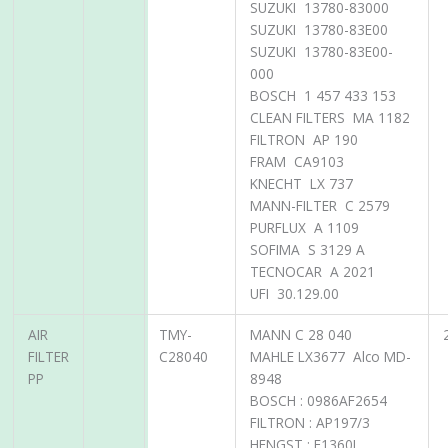
SUZUKI 13780-83000
SUZUKI 13780-83E00
SUZUKI 13780-83E00-
000
BOSCH 1 457 433 153
CLEAN FILTERS MA 1182
FILTRON AP 190
FRAM CA9103
KNECHT LX 737
MANN-FILTER C 2579
PURFLUX A 1109
SOFIMA S 3129 A
TECNOCAR A 2021
UFI 30.129.00
AIR
TMY-
MANN C 28 040
FILTER
C28040
MAHLE LX3677 Alco MD-
PP
8948
BOSCH : 0986AF2654
FILTRON : AP197/3
HENGST : E1360L