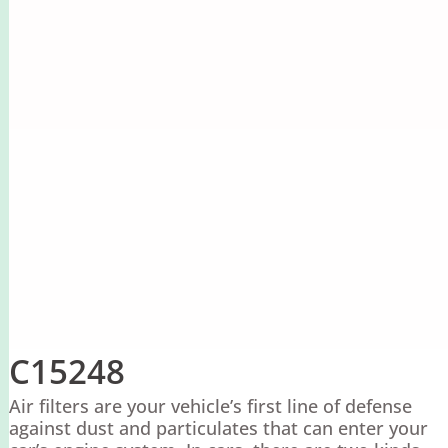
C15248
Air filters are your vehicle’s first line of defense
against dust and particulates that can enter your