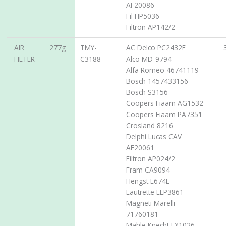
AF20086
Fil HP5036
Filtron AP142/2
AIR
277g
TMY-
AC Delco PC2432E
FILTER
C3188
Alco MD-9794
Alfa Romeo 46741119
Bosch 1457433156
Bosch S3156
Coopers Fiaam AG1532
Coopers Fiaam PA7351
Crosland 8216
Delphi Lucas CAV
AF20061
Filtron AP024/2
Fram CA9094
Hengst E674L
Lautrette ELP3861
Magneti Marelli
71760181
Mahle Knecht LX1026