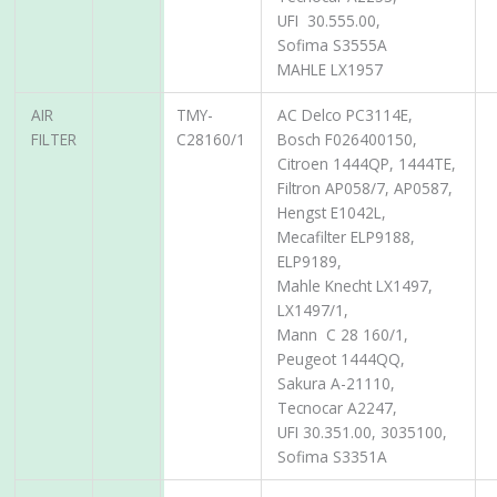
UFI 30.555.00,
Sofima S3555A
MAHLE LX1957
AIR
TMY-
AC Delco PC3114E,
FILTER
C28160/1
Bosch F026400150,
Citroen 1444QP, 1444TE,
Filtron AP058/7, AP0587,
Hengst E1042L,
Mecafilter ELP9188,
ELP9189,
Mahle Knecht LX1497,
LX1497/1,
Mann C 28 160/1,
Peugeot 1444QQ,
Sakura A-21110,
Tecnocar A2247,
UFI 30.351.00, 3035100,
Sofima S3351A