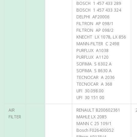
BOSCH 1 457 433 289
BOSCH 1 457 433 324
DELPHI AF20006
FILTRON AP 098/1
FILTRON AP 098/2
KNECHT LX 1078, LX 856
MANN-FILTER C 2498
PURFLUX A1038
PURFLUX A1120
SOFIMA S 6302 A
SOFIMA S 8630 A
TECNOCAR A 2036
TECNOCAR A 368
UFI 30.098.00
UFI 30 151 00
AIR
RENAULT 8200602361
FILTER
MAHLE LX 2085
MANN C 25 109/1
Bosch F026400052
Filtron AP135/4