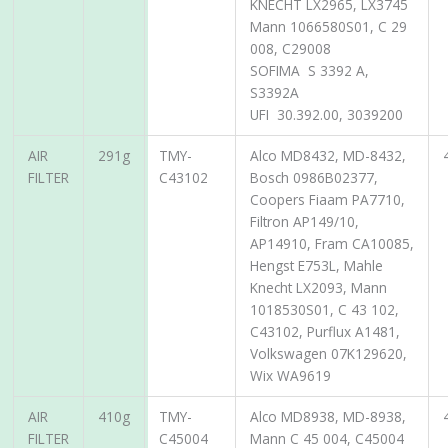
KNECHT LX2965, LX3745
Mann 1066580S01, C 29
008, C29008
SOFIMA S 3392 A,
S3392A
UFI 30.392.00, 3039200
AIR
291g
TMY-
Alco MD8432, MD-8432,
FILTER
C43102
Bosch 0986B02377,
Coopers Fiaam PA7710,
Filtron AP149/10,
AP14910, Fram CA10085,
Hengst E753L, Mahle
Knecht LX2093, Mann
1018530S01, C 43 102,
C43102, Purflux A1481,
Volkswagen 07K129620,
Wix WA9619
AIR
410g
TMY-
Alco MD8938, MD-8938,
FILTER
C45004
Mann C 45 004, C45004