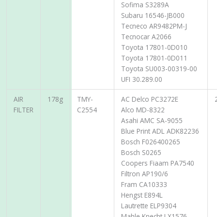
Sofima S3289A
Subaru 16546-JB000
Tecneco AR9482PM-J
Tecnocar A2066
Toyota 17801-0D010
Toyota 17801-0D011
Toyota SU003-00319-00
UFI 30.289.00
AIR
178g
TMY-
AC Delco PC3272E
FILTER
C2554
Alco MD-8322
Asahi AMC SA-9055
Blue Print ADL ADK82236
Bosch F026400265
Bosch S0265
Coopers Fiaam PA7540
Filtron AP190/6
Fram CA10333
Hengst E894L
Lautrette ELP9304
Mahle Knecht LX1576