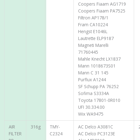
Coopers Fiaam AG1719
Coopers Fiaam PA7525
Filtron AP178/1
Fram CA10224
Hengst E1046L
Lautrette ELP9187
Magneti Marelli
71760445
Mahle Knecht LX1837
Mann 1018673S01
Mann C 31 145
Purflux A1244
SF Schupp PA 76252
Sofima S3334A
Toyota 17801-0R010
UFI 30.334.00
Wix WA9475
AIR
316g
TMY-
AC Delco A3081C
FILTER
C2324
AC Delco PC3123E