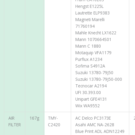
Hengst E1225L
Lautrette ELP9383
Magneti Marelli
71760194
Mahle Knecht LX1622
Mann 1070664S01
Mann C 1880
Motaquip VFA1179
Purflux A1234
Sofima S4912A
Suzuki 13780-79J50
Suzuki 13780-79J50-000
Tecnocar A2194
UFI 30.393.00
Unipart GFE4131
Wix WA9552
AIR
167g
TMY-
AC Delco PC3173E
FILTER
C2420
Asahi AMC NA-2628
Blue Print ADL ADN12249