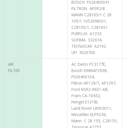
BOSCH F026400041
FILTRON AP092/8
MANN C28105/1 C 28
105/1 1052698S01,
C28105/1, C281051
PURFLUX A1233
SOFIMA S3207A
TECNOCAR A2192
UFI 3020700
AIR
AC Delco PC3177E,
FILTER
Bosch 0986AF2938,
F026400104,
Filtron AP129/7, AP1297,
Ford 6G92-9601-AB,
Fram CA-10432,
Hengst E1218L
Land Rover LR003011,
Mecafilter ELP9236,
Mann C 28 155, C28155,
Tecnocar A2253,