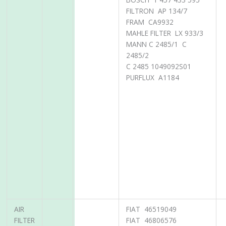
FILTRON AP 134/7
FRAM CA9932
MAHLE FILTER LX 933/3
MANN C 2485/1 C
2485/2
C 2485 1049092S01
PURFLUX A1184
AIR
FIAT 46519049
FILTER
FIAT 46806576