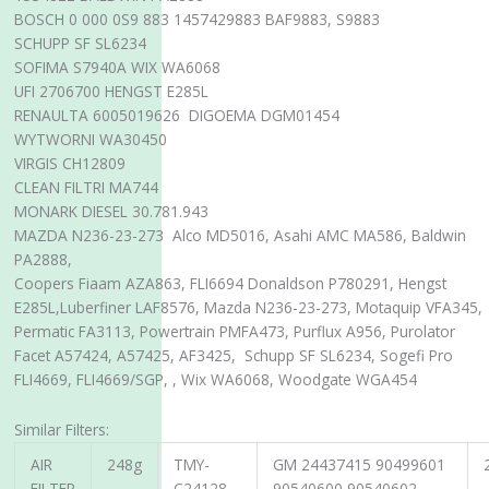
BOSCH 0 000 0S9 883 1457429883 BAF9883, S9883
SCHUPP SF SL6234
SOFIMA S7940A WIX WA6068
UFI 2706700 HENGST E285L
RENAULTA 6005019626 DIGOEMA DGM01454
WYTWORNI WA30450
VIRGIS CH12809
CLEAN FILTRI MA744
MONARK DIESEL 30.781.943
MAZDA N236-23-273 Alco MD5016, Asahi AMC MA586, Baldwin
PA2888,
Coopers Fiaam AZA863, FLI6694 Donaldson P780291, Hengst
E285L,Luberfiner LAF8576, Mazda N236-23-273, Motaquip VFA345,
Permatic FA3113, Powertrain PMFA473, Purflux A956, Purolator
Facet A57424, A57425, AF3425, Schupp SF SL6234, Sogefi Pro
FLI4669, FLI4669/SGP, , Wix WA6068, Woodgate WGA454
Similar Filters:
AIR
248g
TMY-
GM 24437415 90499601
FILTER
C24128
90540600 90540602