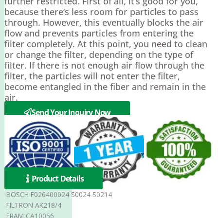
further restricted. First of all, it’s good for you,
because there’s less room for particles to pass
through. However, this eventually blocks the air
flow and prevents particles from entering the
filter completely. At this point, you need to clean
or change the filter, depending on the type of
filter. If there is not enough air flow through the
filter, the particles will not enter the filter,
become entangled in the fiber and remain in the
air.
Send Your Inquiry Now
Product Details
BOSCH F026400024 S0024 S0214
FILTRON AK218/4
FRAM CA10056