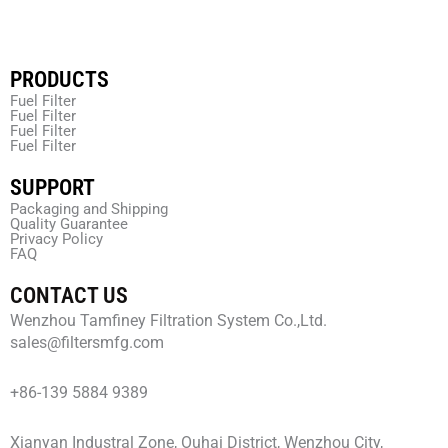
PRODUCTS
Fuel Filter
Fuel Filter
Fuel Filter
Fuel Filter
SUPPORT
Packaging and Shipping
Quality Guarantee
Privacy Policy
FAQ
CONTACT US
Wenzhou Tamfiney Filtration System Co.,Ltd.
sales@filtersmfg.com
+86-139 5884 9389
Xianyan Industral Zone, Ouhai District, Wenzhou City,