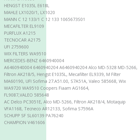
HENGST E1035L E618L
MAHLE LX1020/1, LX1020
MANN C 12 133/1 C 12 133 1065673S01
MECAFILTER EL9109
PURFLUX A1215
TECNOCAR A2175
UFI 2759600
WIX FILTERS WA9510
MERCEDES-BENZ 6460940004
A6460940004 6460940204 A6460940204 Alco MD-5328 MD-5266,
Filtron AK218/5, Hengst E1035L, Mecafilter EL9339, M Filter
MA60190, UFI Sofima 27.A51.00, S7A51A, Valeo 585668, Wix
WA9720 WA9510 Coopers Fiaam AG1664,
FL9087,VALEO 585648
AC Delco PC3051E, Alco MD-5266, Filtron AK218/4, Motaquip
VFA1168, Tecneco AR12133, Sofima S7596A
SCHUPP SF SL60139 PA76240
CHAMPION V461606