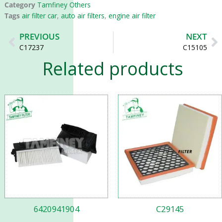
Category
Tamfiney Others
Tags
air filter car
,
auto air filters
,
engine air filter
Prev
N
PREVIOUS
NEXT
C17237
C15105
Related products
6420941904
C29145