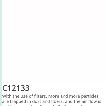
C12133
With the use of filters, more and more particles
are trapped in dust and fibers, and the air flow is