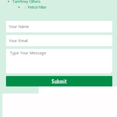
Tamfiney Others
Petrol Filter
Your
Name
Your
Email
Message
Submit