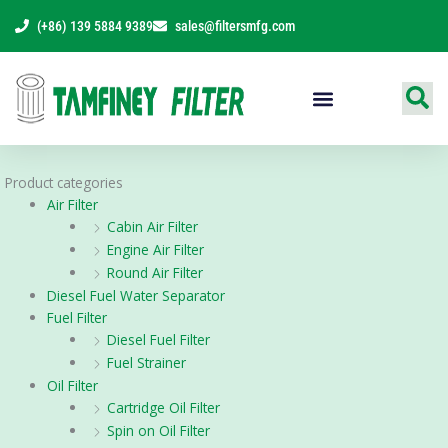
Skip
(+86) 139 5884 9389
sales@filtersmfg.com
to
content
Products Range
Product categories
Air Filter
Cabin Air Filter
Engine Air Filter
Round Air Filter
Diesel Fuel Water Separator
Fuel Filter
Diesel Fuel Filter
Fuel Strainer
Oil Filter
Cartridge Oil Filter
Spin on Oil Filter