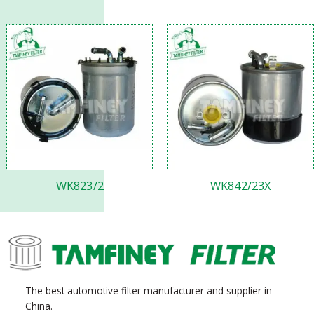
WK823/2
WK842/23X
The best automotive filter manufacturer and supplier in
China.