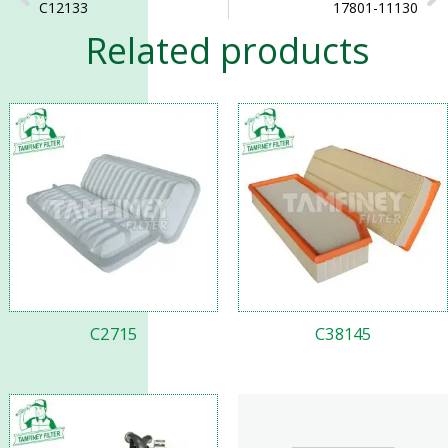
C12133
17801-11130
Related products
C2715
C38145