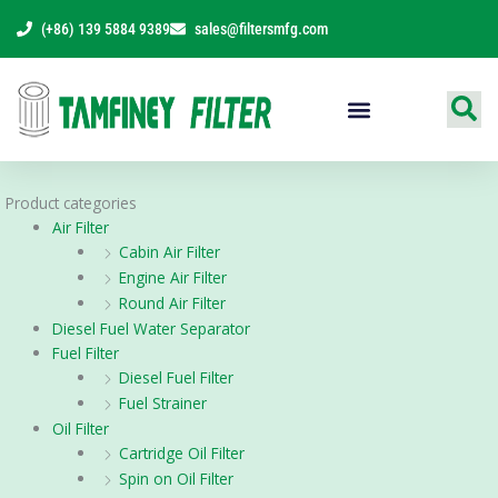
Skip
(+86) 139 5884 9389
sales@filtersmfg.com
to
content
Products Range
Product categories
Air Filter
Cabin Air Filter
Engine Air Filter
Round Air Filter
Diesel Fuel Water Separator
Fuel Filter
Diesel Fuel Filter
Fuel Strainer
Oil Filter
Cartridge Oil Filter
Spin on Oil Filter