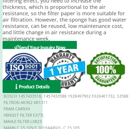
filtering effect, you need to increase the
thickness, which is proportional to the air
resistance, so the filter paper is more suitable for
air filtration. However, the sponge has good water
resistance, can be reused, low maintenance cost,
and little change in air resistance during a
maintenance week.
Send Your Inquiry Now
Product Details
BOSCH 1457433518, 1457433588 1928497902 F026401732, S3588
FILTRON AK362 AR1311
FRAM CA8934
HENGST FILTER E377L
MAHLE FILTER LX823
MANN C 15 105/1 1019444S01, C 15 105