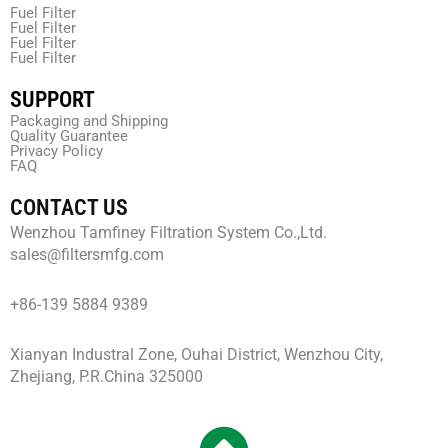
Fuel Filter
Fuel Filter
Fuel Filter
Fuel Filter
SUPPORT
Packaging and Shipping
Quality Guarantee
Privacy Policy
FAQ
CONTACT US
Wenzhou Tamfiney Filtration System Co.,Ltd.
sales@filtersmfg.com
+86-139 5884 9389
Xianyan Industral Zone, Ouhai District, Wenzhou City,
Zhejiang, P.R.China 325000