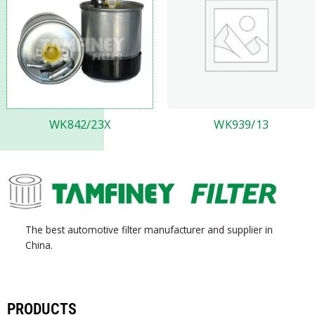
WK842/23X
WK939/13
The best automotive filter manufacturer and supplier in
China.
PRODUCTS