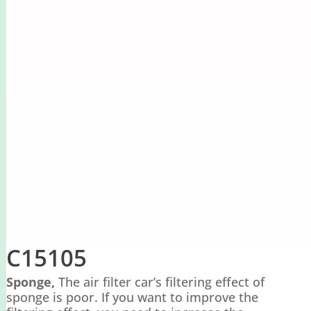
C15105
Sponge,
The air filter car’s filtering effect of
sponge is poor. If you want to improve the