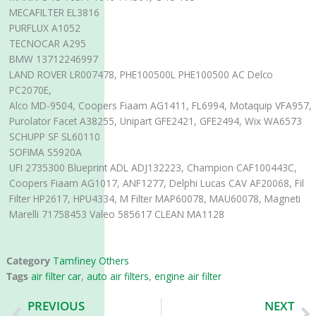
MECAFILTER EL3816
PURFLUX A1052
TECNOCAR A295
BMW 13712246997
LAND ROVER LR007478, PHE100500L PHE100500 AC Delco
PC2070E,
Alco MD-9504, Coopers Fiaam AG1411, FL6994, Motaquip VFA957,
Purolator Facet A38255, Unipart GFE2421, GFE2494, Wix WA6573
SCHUPP SF SL60110
SOFIMA S5920A
UFI 2735300 Blueprint ADL ADJ132223, Champion CAF100443C,
Coopers Fiaam AG1017, ANF1277, Delphi Lucas CAV AF20068, Fil
Filter HP2617, HPU4334, M Filter MAP60078, MAU60078, Magneti
Marelli 71758453 Valeo 585617 CLEAN MA1128
Category
Tamfiney Others
Tags
air filter car
,
auto air filters
,
engine air filter
Prev
N
PREVIOUS
NEXT