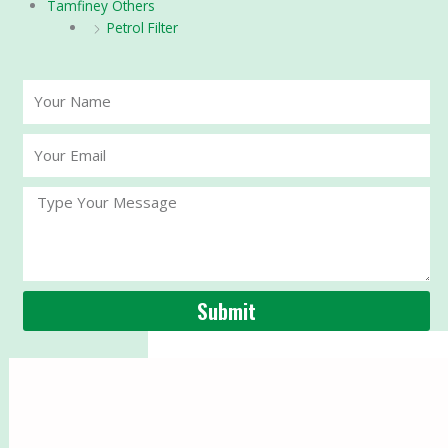
Tamfiney Others
Petrol Filter
Your
Name
Your
Email
Message
Submit