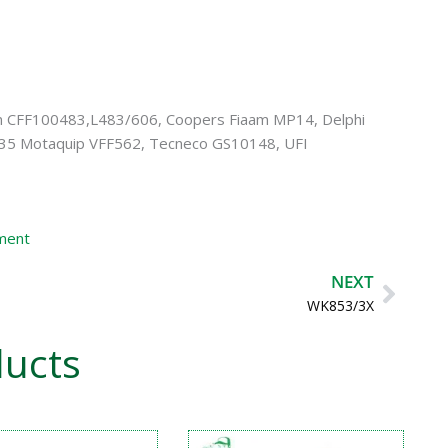
n CFF100483,L483/606, Coopers Fiaam MP14, Delphi
35 Motaquip VFF562, Tecneco GS10148, UFI
ement
Next
NEXT
WK853/3X
ducts