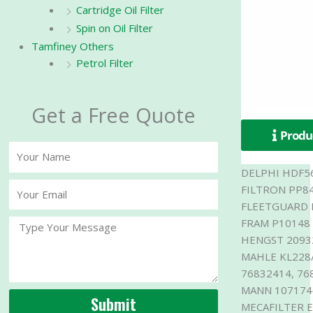
Cartridge Oil Filter
Spin on Oil Filter
Tamfiney Others
Petrol Filter
Get a Free Quote
Produc
Your
Name
DELPHI HDF5
Your
FILTRON PP8
Email
FLEETGUARD 
FRAM P10148
Message
HENGST 2093
MAHLE KL228/
76832414, 76
MANN 1071746
Submit
MECAFILTER 