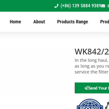
(+86) 139 5884 9389
Home
About
Products Range
Prod
WK842/
In the long haul,
as long as you r
service the filte
Send Your 