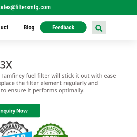
sales@filtersmfg.com
uct
Blog
Feedback
23X
 Tamfiney fuel filter will stick it out with ease
eplace the filter element regularly and
r to ensure it performs optimally.
Inquiry Now