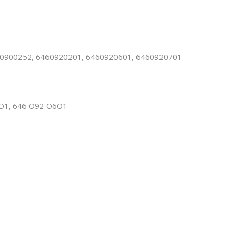
900252, 6460920201, 6460920601, 6460920701
O1, 646 O92 O6O1