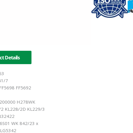
t Details
63
41/7
FF5698 FF5692
200000 H278WK
2 KL228/2D KL229/3
832422
S01 WK 842/23 x
ELG5342