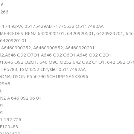
36
266
 174 92AA, 05175429AB 71775532 O5117492AA
ERCEDES-BENZ 6420920101, 6420920501, 6420920701, 6460
 6420920101
 A6460900252, A6460900852, A6460920201
52,A646 O92 O7O1 A646 O92 O6O1,A646 O92 O2O1
1,646 O92 O2O1, 646 O9O O252,642 O92 O1O1, 642 O92 O7
 FP5783, FSM4252 Chrysler 05117492AA
DONALDSON P550790 SCHUPP SF SK3096
29AB
A
Z A 646 092 06 01
01
01
1 192 726
F100483
B3M024PR