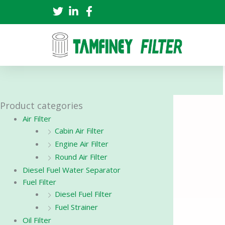
Skip
to
content
Product categories
Air Filter
Cabin Air Filter
Engine Air Filter
Round Air Filter
Diesel Fuel Water Separator
Fuel Filter
Diesel Fuel Filter
Fuel Strainer
Oil Filter