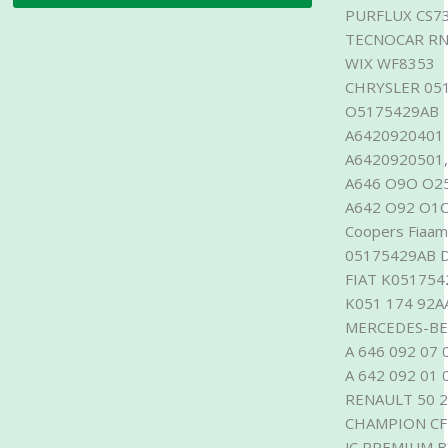
PURFLUX CS7
TECNOCAR RN
WIX WF8353
CHRYSLER 051
O5175429AB M
A6420920401
A6420920501,
A646 O9O O2
A642 O92 O1O
Coopers Fiaam
05175429AB 
FIAT K051754
K051 174 92A
MERCEDES-BEN
A 646 092 07 
A 642 092 01 
RENAULT 50 2
CHAMPION CF
JC PREMIUM 