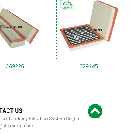
C69226
C29145
TACT US
ou Tamfiney Filtration System Co.,Ltd.
@filtersmfg.com