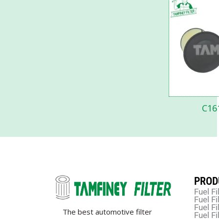
C16
PROD
Fuel Fi
Fuel Fi
Fuel Fi
The best automotive filter
Fuel Fi