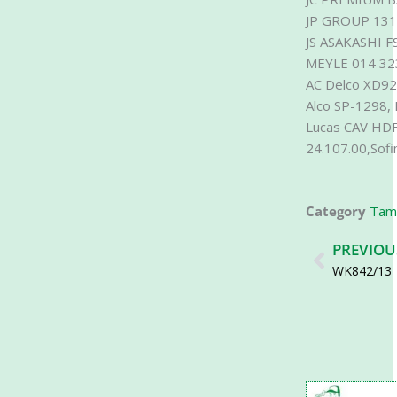
JP GROUP 13
JS ASAKASHI F
MEYLE 014 32
AC Delco XD92
Alco SP-1298,
Lucas CAV HDF
24.107.00,Sof
Category
Tamf
Prev
PREVIOU
WK842/13