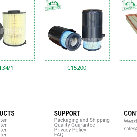
134/1
C15200
UCTS
SUPPORT
CON
lter
Packaging and Shipping
Wenzh
lter
Quality Guarantee
sales
lter
Privacy Policy
lter
FAQ