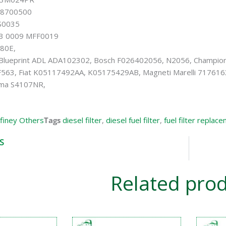
18700500
S0035
3 0009 MFF0019
80E,
 Blueprint ADL ADA102302, Bosch F026402056, N2056, Champio
563, Fiat K05117492AA, K05175429AB, Magneti Marelli 717616
ima S4107NR,
iney Others
Tags
diesel filter
,
diesel fuel filter
,
fuel filter replac
S
Related pro