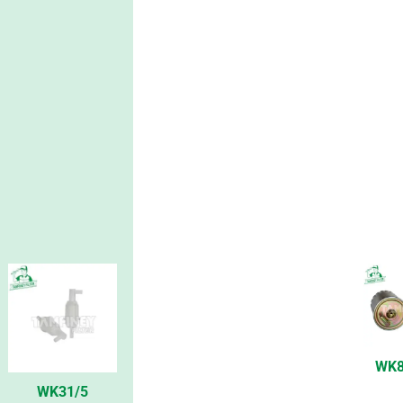
WK8
WK31/5