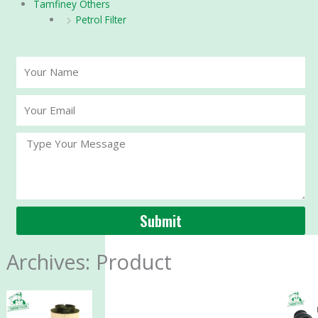
Tamfiney Others
Petrol Filter
Your
Name
Your
Email
Message
Submit
Archives: Product