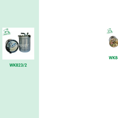
WK8
WK823/2