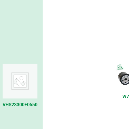
W7
VHS23300E0550