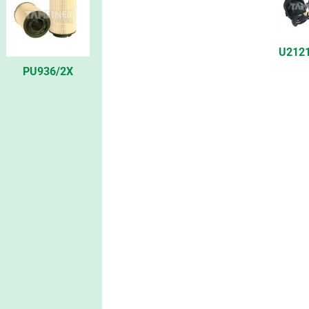
U212
PU936/2X