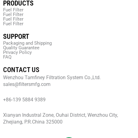
PRODUCTS
Fuel Filter
Fuel Filter
Fuel Filter
Fuel Filter
SUPPORT
Packaging and Shipping
Quality Guarantee
Privacy Policy
FAQ
CONTACT US
Wenzhou Tamfiney Filtration System Co.,Ltd.
sales@filtersmfg.com
+86-139 5884 9389
Xianyan Industral Zone, Ouhai District, Wenzhou City,
Zhejiang, P.R.China 325000