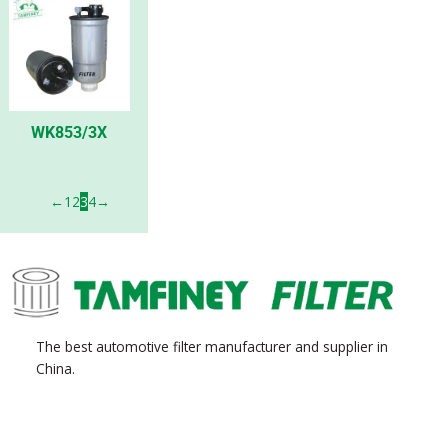
WK853/3X
←
1
2
3
4
→
The best automotive filter manufacturer and supplier in
China.