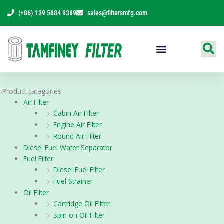
Skip
(+86) 139 5884 9389
sales@filtersmfg.com
to
content
Products Range
Product categories
Air Filter
Cabin Air Filter
Engine Air Filter
Round Air Filter
Diesel Fuel Water Separator
Fuel Filter
Diesel Fuel Filter
Fuel Strainer
Oil Filter
Cartridge Oil Filter
Spin on Oil Filter