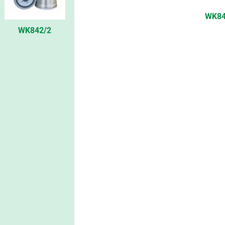
WK84
WK842/2