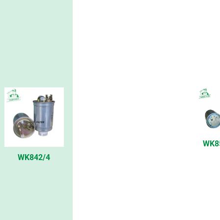
WK8
WK842/4