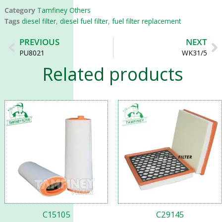
Category
Tamfiney Others
Tags
diesel filter
,
diesel fuel filter
,
fuel filter replacement
Prev
N
PREVIOUS
NEXT
PU8021
WK31/5
Related products
C15105
C29145