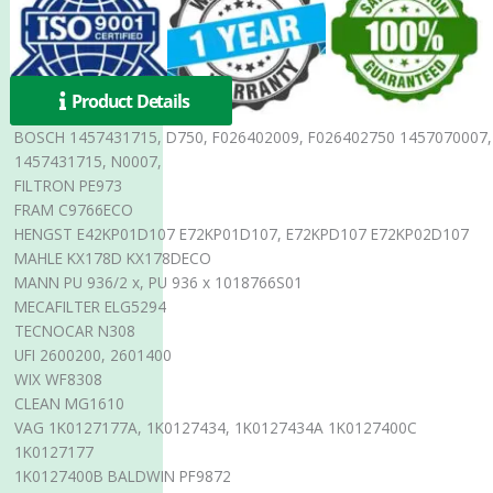
Product Details
BOSCH 1457431715, D750, F026402009, F026402750 1457070007,
1457431715, N0007,
FILTRON PE973
FRAM C9766ECO
HENGST E42KP01D107 E72KP01D107, E72KPD107 E72KP02D107
MAHLE KX178D KX178DECO
MANN PU 936/2 x, PU 936 x 1018766S01
MECAFILTER ELG5294
TECNOCAR N308
UFI 2600200, 2601400
WIX WF8308
CLEAN MG1610
VAG 1K0127177A, 1K0127434, 1K0127434A 1K0127400C
1K0127177
1K0127400B BALDWIN PF9872