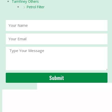
Tamfiney Others
Petrol Filter
Your
Name
Your
Email
Message
Submit