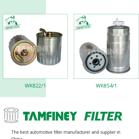
WK822/1
WK854/1
The best automotive filter manufacturer and supplier in
China.