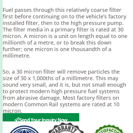
Fuel passes through this relatively coarse filter
first before continuing on to the vehicle’s factory
installed filter, then to the high pressure pump.
The filter media in a primary filter is rated at 30
micron. A micron is a unit on length equal to one
millionth of a metre, or to break this down
further; one micron is one thousandth of a
millimetre.
So, a 30 micron filter will remove particles the
size of 30 x 1,000ths of a millimetre. This may
sound very small, and it is, but not small enough
to protect modern high pressure fuel systems
from abrasive damage. Most factory filters on
modern Common Rail systems are rated at 10
micron.
Send Your Inquiry Now