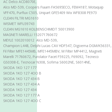
AC Delco ACD8070E,
Alco MD-539, Coopers Fiaam FA5695ECO, FEM4187, Motaquip
VFF470, Purflux C505, Unipart GFE5409 Wix WF8308 PE973
CLEAN FILTRI MG1610
WISMET WFU39743
CLEAN MG1610 KOLBENSCHMIDT 50013900
MAGNETI MARELLI 152071760672
MEYLE 1002010012 Alco MD-539,
Champion L448, Delphi Lucas CAV HDF547, Digoema DGM/K56331,
Fil Filter MFE1445MB, MFE1445MBV, M Filter MP4412, Magneti
Marelli 71760672, Purolator Facet F59225, F69092, Tecneco
GS0308-E, Tecnocar N308, Sofima S6002NE, S6014NE,
SKODA 1KO 127 177
SKODA 1KO 127 4OO B
SKODA 1KO 127 434 B
SKODA 1KO 127 434 A
SKODA 1KO 127 434
SKODA 1KO 127 177 A
SKODA 1KO 127 4OO C