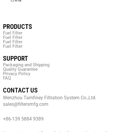
PRODUCTS
Fuel Filter
Fuel Filter
Fuel Filter
Fuel Filter
SUPPORT
Packaging and Shipping
Quality Guarantee
Privacy Policy
FAQ
CONTACT US
Wenzhou Tamfiney Filtration System Co.,Ltd.
sales@filtersmfg.com
+86-139 5884 9389