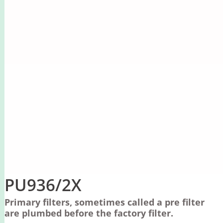
PU936/2X
Primary filters, sometimes called a pre filter
are plumbed before the factory filter.