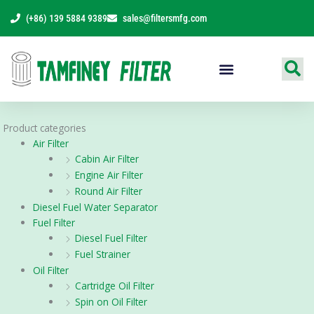
Skip
(+86) 139 5884 9389
sales@filtersmfg.com
to
content
Products Range
Product categories
Air Filter
Cabin Air Filter
Engine Air Filter
Round Air Filter
Diesel Fuel Water Separator
Fuel Filter
Diesel Fuel Filter
Fuel Strainer
Oil Filter
Cartridge Oil Filter
Spin on Oil Filter