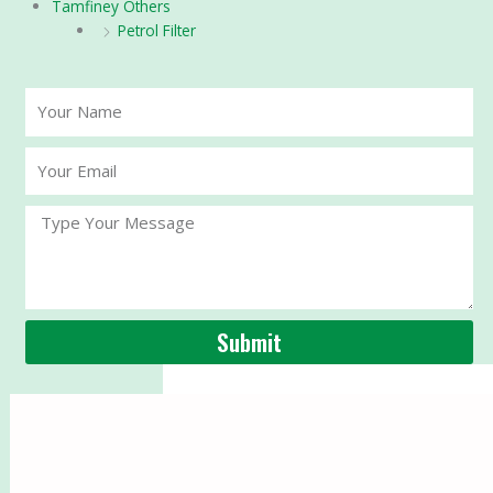
Tamfiney Others
Petrol Filter
Your
Name
Your
Email
Message
Submit