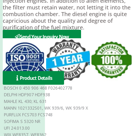
injection engines. In addition to alien elements,
the filter must retain water, not letting it into the
combustion chamber. The diesel engine is quite
capricious about the quality and degree of
purification of the fuel mixture.
Send Your Inquiry Now
Product Details
BOSCH 0 450 906 468 F026402778
DELPHI HDF907 HDF938
MAHLE KL 430; KL 631
MANN 1021332S01, WK 939/6, WK 939/9 X
PURFLUX FCS703 FCS748
SOFIMA S 5320 NR
UFI 24.013.00
WIX WF8357, WF8362