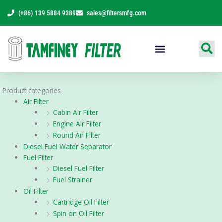
Skip
(+86) 139 5884 9389
sales@filtersmfg.com
to
content
Products Range
Product categories
Air Filter
Cabin Air Filter
Engine Air Filter
Round Air Filter
Diesel Fuel Water Separator
Fuel Filter
Diesel Fuel Filter
Fuel Strainer
Oil Filter
Cartridge Oil Filter
Spin on Oil Filter