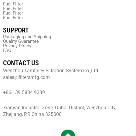
Fuel Filter
Fuel Filter
Fuel Filter
Fuel Filter
SUPPORT
Packaging and Shipping
Quality Guarantee
Privacy Policy
FAQ
CONTACT US
Wenzhou Tamfiney Filtration System Co.,Ltd.
sales@filtersmfg.com
+86-139 5884 9389
Xianyan Industral Zone, Ouhai District, Wenzhou City,
Zhejiang, P.R.China 325000