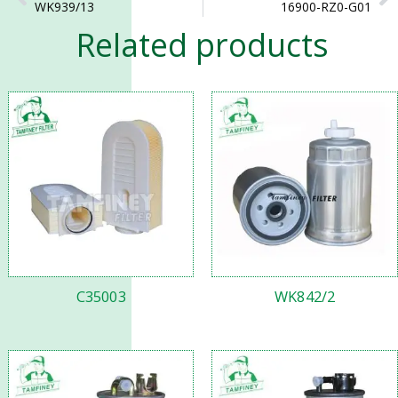
WK939/13
16900-RZ0-G01
Related products
C35003
WK842/2