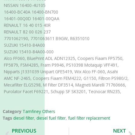
NISSAN 16400-4U105
16400-BC40A 16400-BN700
16401-00Q0D 16401-00QAA
RENAULT 16 40 015 40R
RENAULT 82 00 026 237
7701062190, 7701063611 B9GW, R6351010
SUZUKI 15410-84A00
SUZUKI 15410-84A00-000
Alco FF060, BluePrint ADL ADN12325, Coopers Fiaam FP5750,
FP5879, FSM4285, Fram P9946, PS10398 Motaquip VFF491,
Nipparts J1331039 Unipart GFE5419, Wix Alco FF-060, Asahi
AMC NF-2465, Coopers Fiaam FEM4222, G1150, Filtron PS980/2,
Mecafilter ELG5298, M Filter DF3514, Magneti Marelli 71760666,
Purolator Facet F69221, Schupp SF SK3201, Tecnocar RN235,
Category
Tamfiney Others
Tags
diesel filter
,
diesel fuel filter
,
fuel filter replacement
Prev
N
PREVIOUS
NEXT