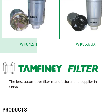
WK842/4
WK853/3X
The best automotive filter manufacturer and supplier in
China.
PRODUCTS