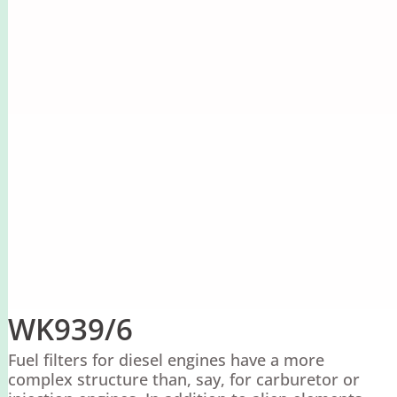
WK939/6
Fuel filters for diesel engines have a more
complex structure than, say, for carburetor or