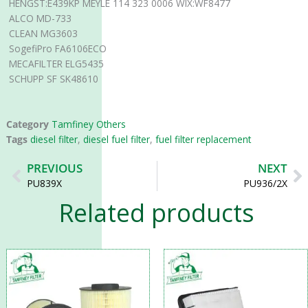
HENGST:E439KP MEYLE 114 323 0006 WIX:WF8477
ALCO MD-733
CLEAN MG3603
SogefiPro FA6106ECO
MECAFILTER ELG5435
SCHUPP SF SK48610
Category
Tamfiney Others
Tags
diesel filter
,
diesel fuel filter
,
fuel filter replacement
Prev
N
PREVIOUS
NEXT
PU839X
PU936/2X
Related products