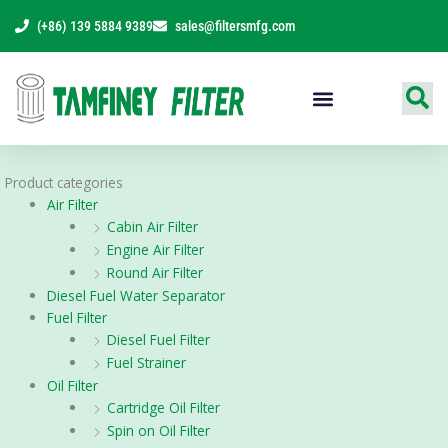
Skip
(+86) 139 5884 9389
sales@filtersmfg.com
to
content
Products Range
Product categories
Air Filter
Cabin Air Filter
Engine Air Filter
Round Air Filter
Diesel Fuel Water Separator
Fuel Filter
Diesel Fuel Filter
Fuel Strainer
Oil Filter
Cartridge Oil Filter
Spin on Oil Filter