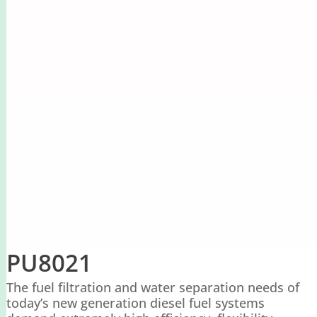
PU8021
The fuel filtration and water separation needs of
today’s new generation diesel fuel systems