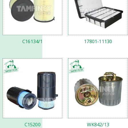
C16134/1
17801-11130
C15200
WK842/13