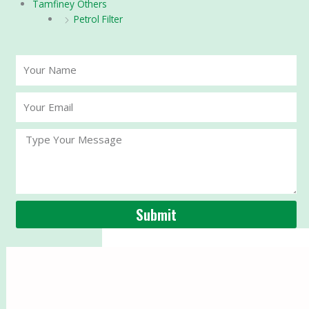
Tamfiney Others
Petrol Filter
Your
Name
Your
Email
Message
Submit