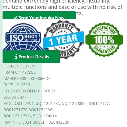
demand extremely high efficiency, flexibility,
multiple functions and ease of use with no risk of
fuel spills or contaminated parts.
Send Your Inquiry Now
Product Details
FILTRON PE973/9
FRAM C11497ECO
MAHLE KX386, KX386ECO
PURFLUX C813
UFI 2603800 DELPHI HDF682
WIX WF8477
VAG 5Q0127401, 5Q0127177A, 5Q0127400F, 5Q0127177,
5Q0127177C,5Q0127400G,
5Q0 127 177 B, 5Q0127401A
MANN PU 8021 BOSCH F026402820