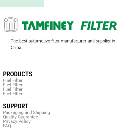
The best automotive filter manufacturer and supplier in
China.
PRODUCTS
Fuel Filter
Fuel Filter
Fuel Filter
Fuel Filter
SUPPORT
Packaging and Shipping
Quality Guarantee
Privacy Policy
FAQ