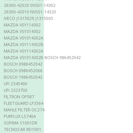
26300-42020 0VS01-14302
26300-42010 NVS01-14320
IVECO J1315029 J1315005
MAZDA VSY114302
MAZDA VSY314302
MAZDA VSY314302A
MAZDA VSY114302B
MAZDA VSY114302A
MAZDA VSY314302B BOSCH 986452042
BOSCH 0986452042
BOSCH 0986452066
BOSCH 1986452042
UFI 2345400
UFI 2323700
FILTRON OP587
FLEETGUARD LF3564
MAHLE FILTER OC274
PURFLUX LS740A
SOFIMA S1001DR
TECNOCAR RD1001