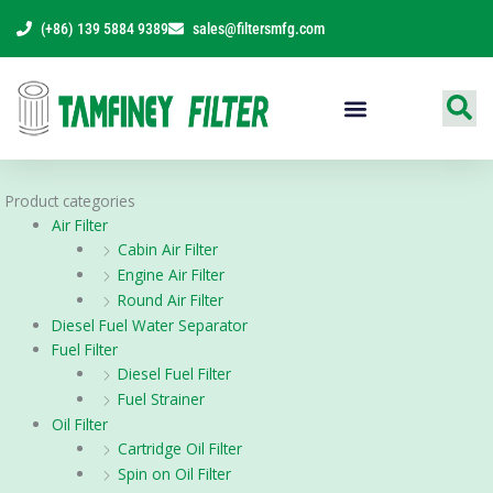
Skip
(+86) 139 5884 9389
sales@filtersmfg.com
to
content
Products Range
Product categories
Air Filter
Cabin Air Filter
Engine Air Filter
Round Air Filter
Diesel Fuel Water Separator
Fuel Filter
Diesel Fuel Filter
Fuel Strainer
Oil Filter
Cartridge Oil Filter
Spin on Oil Filter