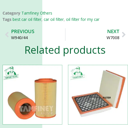
Category
Tamfiney Others
Tags
best car oil filter
,
car oil filter
,
oil filter for my car
Prev
N
PREVIOUS
NEXT
W940/44
W7008
Related products