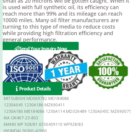
small as 20 microns will be gotten caught. When it
is used with full synthetic oil, its efficiency can
reach more than 99% and its mileage can reach
10000 miles. Many oil filter manufacturers are
turning to this type of media to reduce costs
while providing high filtration efficiency and
general performance.
Send Your Inquiry Now
Product Details
MITSUBISHI MD069782 MD184086
1230A045 1230A186 MZ690411
1230A186 MB184086 1230A114 MD326489 1230A045C MZ690071
KIA OK467-23-802
MANN WP 928/81 6550459110 WP928/83
HYUNDAI 26300-42000