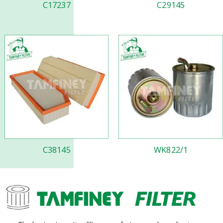
C17237
C29145
C38145
WK822/1