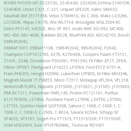
ROVER FH1059 UFI 23.237.00, 23.454.00, 2324200,Sofima S1001DR,
S3454DR, Union C321, C-321, Unipart GFE329, Valeo 586032,
Vauxhall GM 25171958, Vetus STM4910, Vic C-306, Wako LO326K,
LO7203K, Wipac CA170, Wix WL7154, Woodgate WGL3564 AC
Delco PF2147, X4252E, Alco SP-997, Asahi AMC KO-092, MC400,
MO-400, MO-400K, Baldwin BD28, BluePrint ADL ADC42105, Bosch
0986452042,
0986AF1007, 0986AF1108, 1986452042, 986452042, P2042,
Champion COF101270S, K270, K270/606, Coopers Fiaam FT5151,
Z1041, Z248, Donaldson P502061, P551343, Fil Filter ZP27, ZP64,
Filtron OP587, Fleetguard LF16227, LF3564, Ford E5TZ-6731-A,
Fram PH6355, Hengst H209W, Luberfiner LFP805, M Filter MH3346,
Magneti Marelli 71758853, Micro T7317, Motaquip VFL304, VFL318,
Motorcraft FL805, Nipparts J1315005, J1315021, J131505, J1319005,
PBR BC1211, Powertrain PMFL145, Proton PC121101, Purflux
6121763900, LS740A, Purolator Facet L27998, L34750, L37560,
L37733, Quinton Hazell QOF5508, Sakura C-1008, C-1008-1, C-
1008-2, C-1008-3, C-2906, C-8024, Savara SO564, Schupp SF
SP4033, SP5197, Sogefi Pro FT1515, FT1515/SGP, FT1515SGP,
Solid M302004, Sure SFO9782NML, Tecnocar RD1001