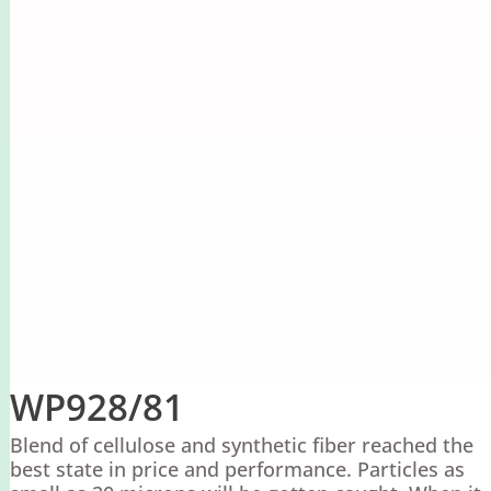
WP928/81
Blend of cellulose and synthetic fiber reached the
best state in price and performance. Particles as