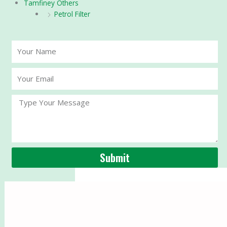
Tamfiney Others
Petrol Filter
Your
Name
Your
Email
Message
Submit