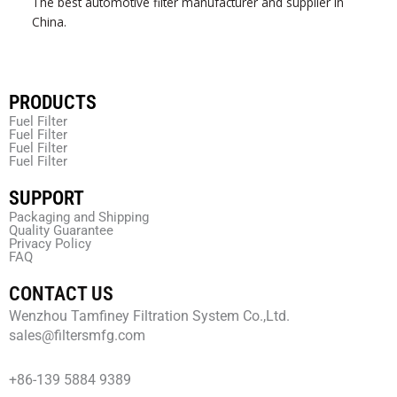
The best automotive filter manufacturer and supplier in
China.
PRODUCTS
Fuel Filter
Fuel Filter
Fuel Filter
Fuel Filter
SUPPORT
Packaging and Shipping
Quality Guarantee
Privacy Policy
FAQ
CONTACT US
Wenzhou Tamfiney Filtration System Co.,Ltd.
sales@filtersmfg.com
+86-139 5884 9389