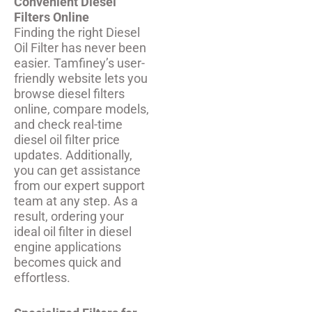
Convenient Diesel
Filters Online
Finding the right Diesel
Oil Filter has never been
easier. Tamfiney’s user-
friendly website lets you
browse diesel filters
online, compare models,
and check real-time
diesel oil filter price
updates. Additionally,
you can get assistance
from our expert support
team at any step. As a
result, ordering your
ideal oil filter in diesel
engine applications
becomes quick and
effortless.