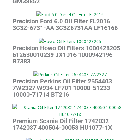
GM38852
Precision Ford 6.0 Oil Filter FL2016
3C3Z-6731-AA 3C3Z6731AA LF16166
Precision Howo Oil Filters 1000428205
612630010239 JX1016 1000942196
B7383
Precision Perkins Oil Filter 2654403
7W2327 W934 LF701 10000-51233
10000-71714 BT216
Premium Scania Oil Filter 1742032
1742037 400504-00058 HU1077-1X