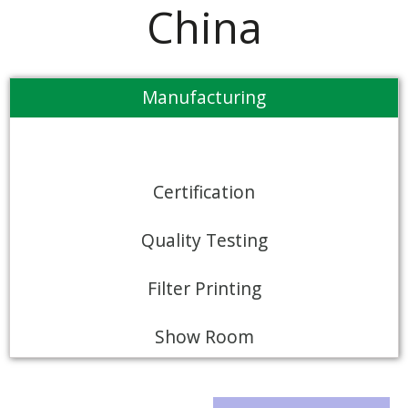
China
Manufacturing
Certification
Quality Testing
Filter Printing
Show Room