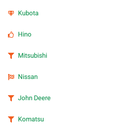
Kubota
Hino
Mitsubishi
Nissan
John Deere
Komatsu