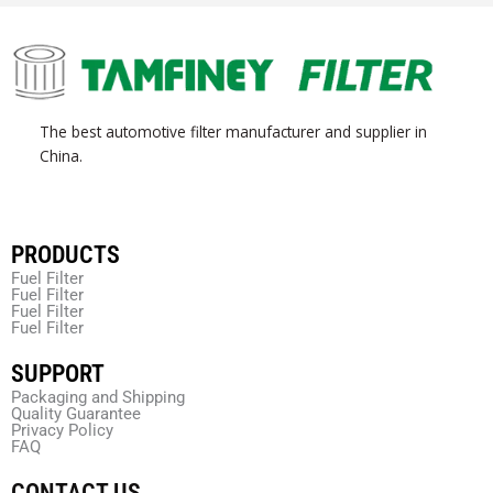
The best automotive filter manufacturer and supplier in
China.
PRODUCTS
Fuel Filter
Fuel Filter
Fuel Filter
Fuel Filter
SUPPORT
Packaging and Shipping
Quality Guarantee
Privacy Policy
FAQ
CONTACT US