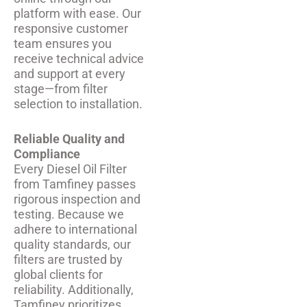
platform with ease. Our
responsive customer
team ensures you
receive technical advice
and support at every
stage—from filter
selection to installation.
Reliable Quality and
Compliance
Every Diesel Oil Filter
from Tamfiney passes
rigorous inspection and
testing. Because we
adhere to international
quality standards, our
filters are trusted by
global clients for
reliability. Additionally,
Tamfiney prioritizes