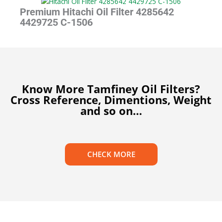
Premium Hitachi Oil Filter 4285642
4429725 C-1506
Know More Tamfiney Oil Filters?
Cross Reference, Dimentions, Weight
and so on…
CHECK MORE