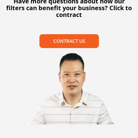
Have more questions about how our
filters can benefit your business? Click to
contract
CONTRACT US