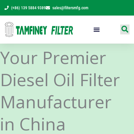
Skip
(+86) 139 5884 9389
sales@filtersmfg.com
to
content
Products Range
Your Premier
Diesel Oil Filter
Manufacturer
in China