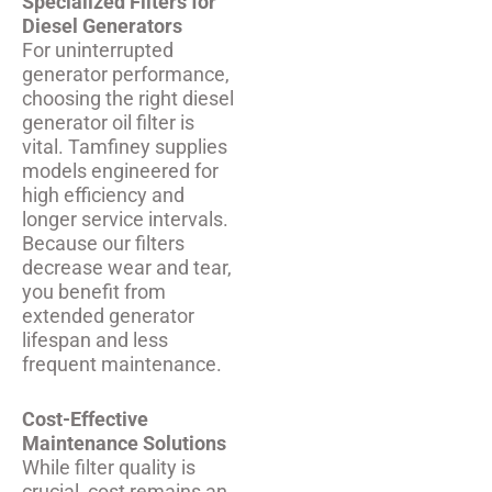
Specialized Filters for
Diesel Generators
For uninterrupted
generator performance,
choosing the right diesel
generator oil filter is
vital. Tamfiney supplies
models engineered for
high efficiency and
longer service intervals.
Because our filters
decrease wear and tear,
you benefit from
extended generator
lifespan and less
frequent maintenance.
Cost-Effective
Maintenance Solutions
While filter quality is
crucial, cost remains an