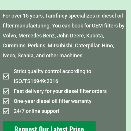
For over 15 years, Tamfiney specializes in diesel oil
filter manufacturing. You can book for OEM filters by
Volvo, Mercedes Benz, John Deere, Kubota,
Cummins, Perkins, Mitsubishi, Caterpillar, Hino,
Iveco, Scania, and other machines.
Strict quality control according to
ISO/TS16949:2016
Fast delivery for your diesel filter orders
One-year diesel oil filter warranty
24/7 online support
Request Our Latest Price