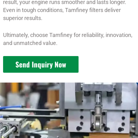
result, your engine runs smoother and lasts longer.
Even in tough conditions, Tamfiney filters deliver
superior results.
Ultimately, choose Tamfiney for reliability, innovation,
and unmatched value.
Send Inquiry Now