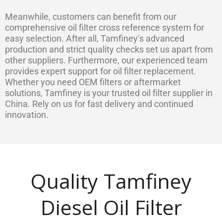
Meanwhile, customers can benefit from our
comprehensive oil filter cross reference system for
easy selection. After all, Tamfiney’s advanced
production and strict quality checks set us apart from
other suppliers. Furthermore, our experienced team
provides expert support for oil filter replacement.
Whether you need OEM filters or aftermarket
solutions, Tamfiney is your trusted oil filter supplier in
China. Rely on us for fast delivery and continued
innovation.
Quality Tamfiney
Diesel Oil Filter