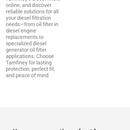
online, and discover
reliable solutions for all
your diesel filtration
needs—from oil filter in
diesel engine
replacements to
specialized diesel
generator oil filter
applications. Choose
Tamfiney for lasting
protection, perfect fit,
and peace of mind.