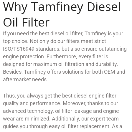
Why Tamfiney Diesel
Oil Filter
If you need the best diesel oil filter, Tamfiney is your
top choice. Not only do our filters meet strict
ISO/TS16949 standards, but also ensure outstanding
engine protection. Furthermore, every filter is
designed for maximum oil filtration and durability.
Besides, Tamfiney offers solutions for both OEM and
aftermarket needs.
Thus, you always get the best diesel engine filter
quality and performance. Moreover, thanks to our
advanced technology, oil filter leakage and engine
wear are minimized. Additionally, our expert team
guides you through easy oil filter replacement. As a