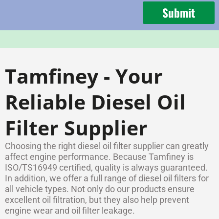
Submit
Tamfiney - Your
Reliable Diesel Oil
Filter Supplier
Choosing the right diesel oil filter supplier can greatly
affect engine performance. Because Tamfiney is
ISO/TS16949 certified, quality is always guaranteed.
In addition, we offer a full range of diesel oil filters for
all vehicle types. Not only do our products ensure
excellent oil filtration, but they also help prevent
engine wear and oil filter leakage.