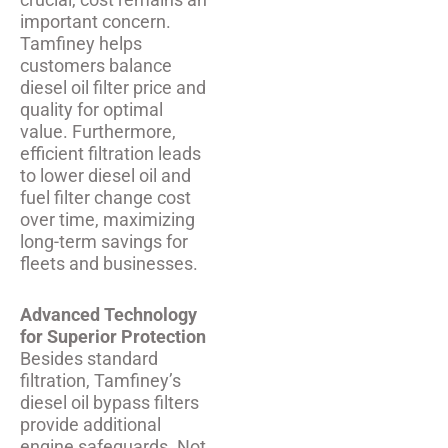
important concern.
Tamfiney helps
customers balance
diesel oil filter price and
quality for optimal
value. Furthermore,
efficient filtration leads
to lower diesel oil and
fuel filter change cost
over time, maximizing
long-term savings for
fleets and businesses.
Advanced Technology
for Superior Protection
Besides standard
filtration, Tamfiney’s
diesel oil bypass filters
provide additional
engine safeguards. Not