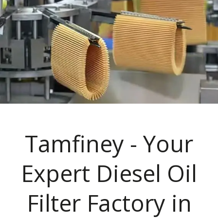
Tamfiney - Your
Expert Diesel Oil
Filter Factory in