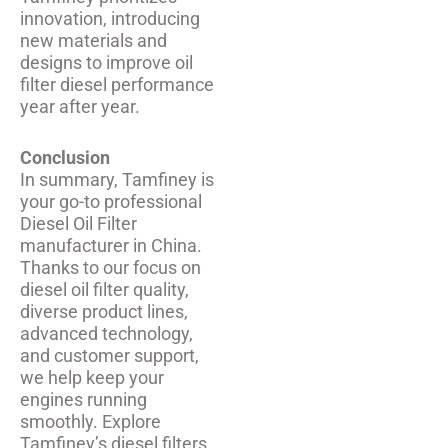
innovation, introducing
new materials and
designs to improve oil
filter diesel performance
year after year.
Conclusion
In summary, Tamfiney is
your go-to professional
Diesel Oil Filter
manufacturer in China.
Thanks to our focus on
diesel oil filter quality,
diverse product lines,
advanced technology,
and customer support,
we help keep your
engines running
smoothly. Explore
Tamfiney’s diesel filters