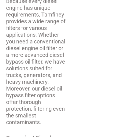
Because every diesel
engine has unique
requirements, Tamfiney
provides a wide range of
filters for various
applications. Whether
you need a conventional
diesel engine oil filter or
a more advanced diesel
bypass oil filter, we have
solutions suited for
trucks, generators, and
heavy machinery.
Moreover, our diesel oil
bypass filter options
offer thorough
protection, filtering even
the smallest
contaminants.