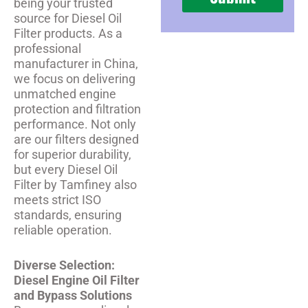
being your trusted
source for Diesel Oil
Filter products. As a
professional
manufacturer in China,
we focus on delivering
unmatched engine
protection and filtration
performance. Not only
are our filters designed
for superior durability,
but every Diesel Oil
Filter by Tamfiney also
meets strict ISO
standards, ensuring
reliable operation.
Diverse Selection:
Diesel Engine Oil Filter
and Bypass Solutions