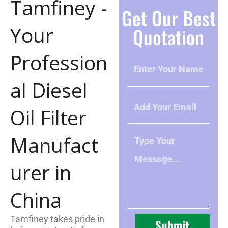
Tamfiney -
Get Our Best
Your
Quotation
Profession
N
A
M
al Diesel
E
E
m
Oil Filter
a
i
M
Manufact
l
e
s
urer in
s
a
g
China
e
Tamfiney takes pride in
Submit