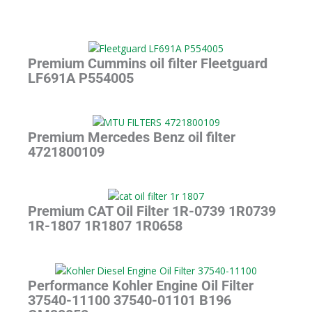
Premium Cummins oil filter Fleetguard
LF691A P554005
Premium Mercedes Benz oil filter
4721800109
Premium CAT Oil Filter 1R-0739 1R0739
1R-1807 1R1807 1R0658
Performance Kohler Engine Oil Filter
37540-11100 37540-01101 B196