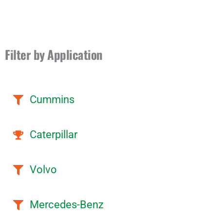
Filter by Application
Cummins
Caterpillar
Volvo
Mercedes-Benz