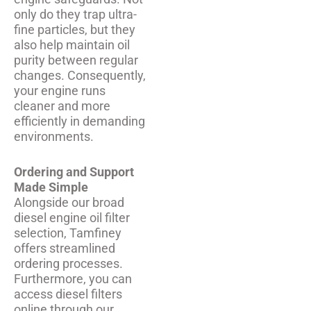
only do they trap ultra-
fine particles, but they
also help maintain oil
purity between regular
changes. Consequently,
your engine runs
cleaner and more
efficiently in demanding
environments.
Ordering and Support
Made Simple
Alongside our broad
diesel engine oil filter
selection, Tamfiney
offers streamlined
ordering processes.
Furthermore, you can
access diesel filters
online through our